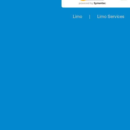
Limo
|
Limo Services