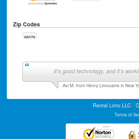
Zip Codes
68379
It’s good technology, and it’s work
Avi M. from Henry Limousine in New Y
Rental Limo
LLC · C
Terms of Se