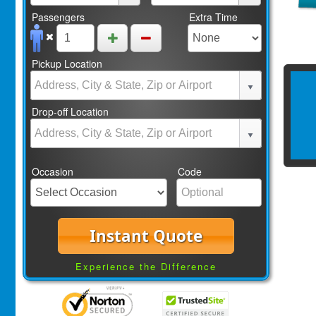
Passengers
Extra Time
Pickup Location
Drop-off Location
Occasion
Code
Instant Quote
Experience the Difference