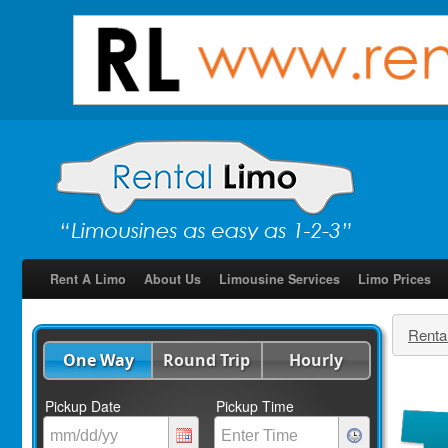
Rent A Limo
About Us
Limousine Services
Limo Prices
Renta
One Way
Round Trip
Hourly
Pickup Date
Pickup Time