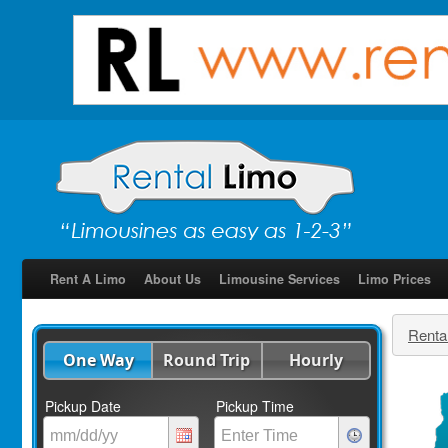
Rent A Limo
About Us
Limousine Services
Limo Prices
Renta
One Way
Round Trip
Hourly
Pickup Date
Pickup Time