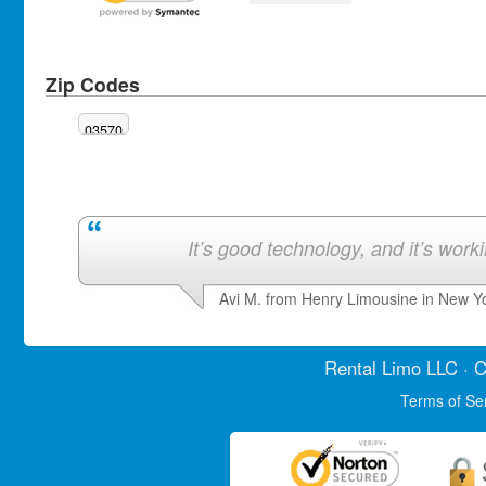
Zip Codes
03570
It’s good technology, and it’s work
Avi M. from Henry Limousine in New Y
Rental Limo
LLC · C
Terms of Se