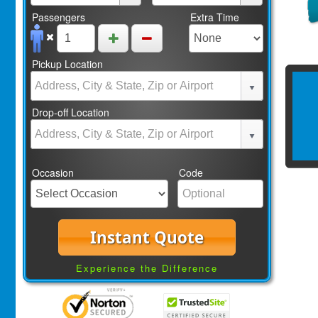
Passengers
Extra Time
Pickup Location
Drop-off Location
Occasion
Code
Instant Quote
Experience the Difference