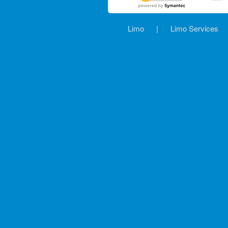
Limo
|
Limo Services