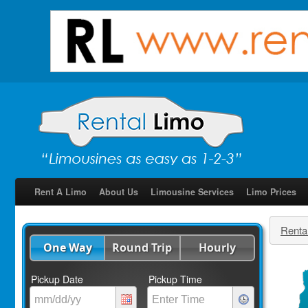
Rent A Limo
About Us
Limousine Services
Limo Prices
Renta
One Way
Round Trip
Hourly
Pickup Date
Pickup Time