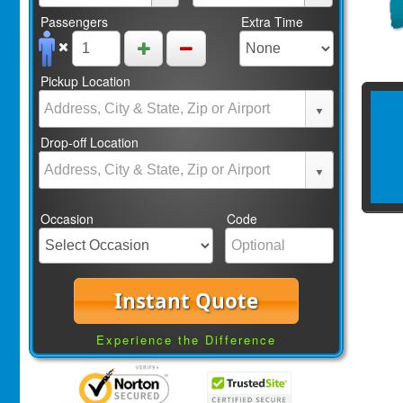
Passengers
Extra Time
Pickup Location
Drop-off Location
Occasion
Code
Instant Quote
Experience the Difference