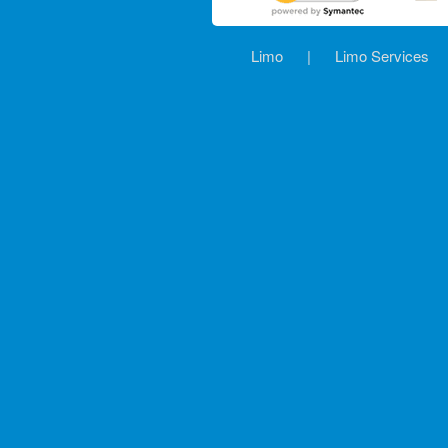
Limo
|
Limo Services