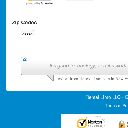
Zip Codes
03830
It’s good technology, and it’s work
Avi M. from Henry Limousine in New Y
Rental Limo
LLC · C
Terms of Se