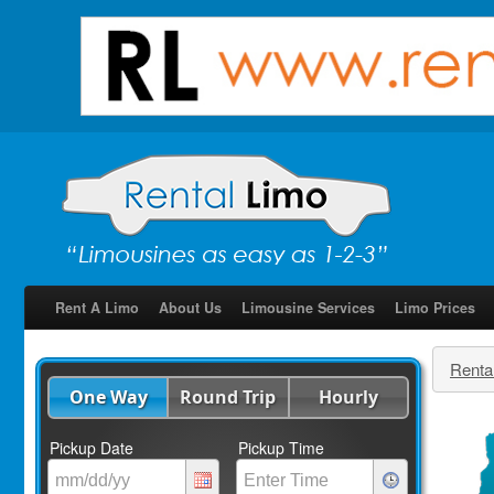
Rent A Limo
About Us
Limousine Services
Limo Prices
Renta
One Way
Round Trip
Hourly
Pickup Date
Pickup Time