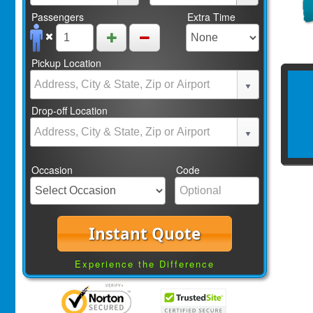
Passengers
Extra Time
Pickup Location
Drop-off Location
Occasion
Code
Instant Quote
Experience the Difference