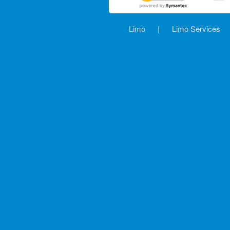
Limo
|
Limo Services