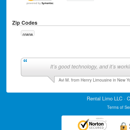
Zip Codes
03838
It’s good technology, and it’s work
Avi M. from Henry Limousine in New Y
Rental Limo
LLC · C
Terms of Se