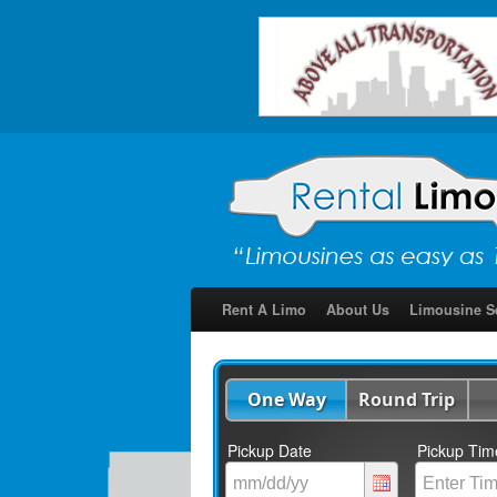
Rent A Limo
About Us
Limousine S
One Way
Round Trip
Pickup Date
Pickup Tim