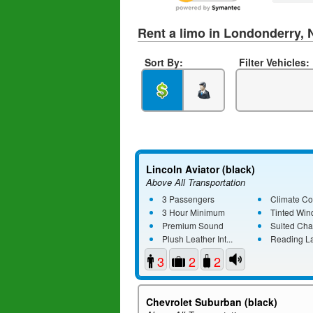
Rent a limo in Londonderry,
Sort By:
Filter Vehicles:
Lincoln Aviator (black)
Above All Transportation
3 Passengers
Climate Co
3 Hour Minimum
Tinted Wi
Premium Sound
Suited Cha
Plush Leather Int...
Reading L
3
2
2
Chevrolet Suburban (black)