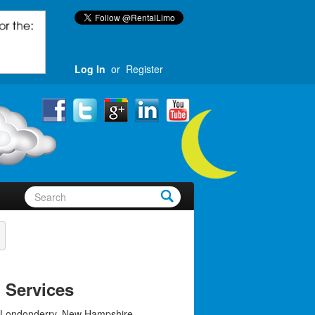
Log In
or
Register
 Services
 Londonderry, New Hampshire,