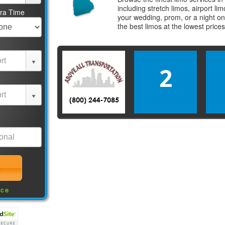
including stretch limos, airport l
tra Time
your wedding, prom, or a night on
the best
limos
at the lowest price
2
nce