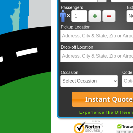
Passengers
Ex
Pickup Location
Drop-off Location
Occasion
Code
Instant Quote
Experience the Differe