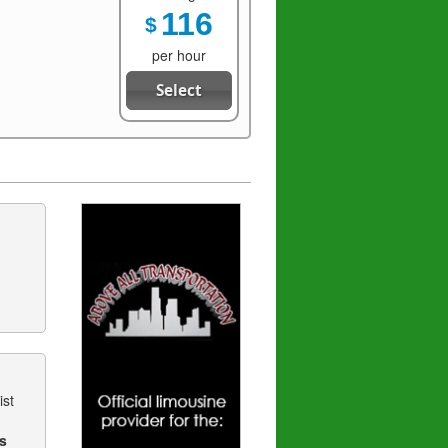
116
$
per hour
Select
ist
s