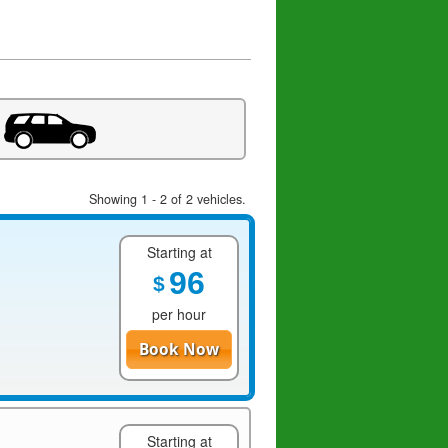
Showing 1 - 2 of 2 vehicles.
Starting at
96
$
per hour
Book Now
Starting at