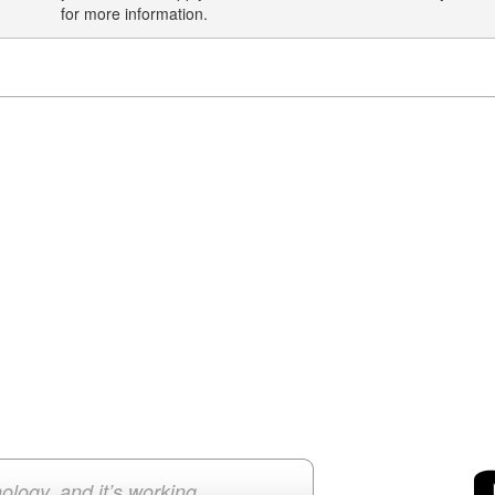
for more information.
ology, and it’s working.