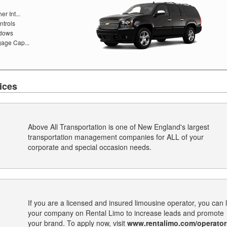
r Int...
ntrols
ndows
age Cap...
ices
Above All Transportation is one of New England's largest
transportation management companies for ALL of your
corporate and special occasion needs.
If you are a licensed and insured limousine operator, you can l
your company on Rental Limo to increase leads and promote
your brand. To apply now, visit
www.rentalimo.com/operator