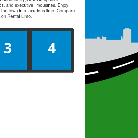
imos, and executive limousines. Enjoy
 the town in a luxurious limo. Compare
s on
Rental Limo
.
3
4