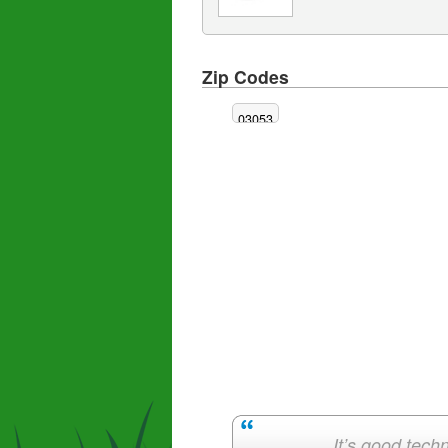
Zip Codes
03053
It’s good techn