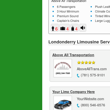
Above All Transportation
6 Passengers
Plush Leathe
3 Hour Minimum
Climate Co
Premium Sound
Tinted Wi
Captain's Chairs
Large Lugg
6
4
4
Londonderry Limousine Serv
Above All Transportation
AboveAllTrans.com
(781) 575-9101
Your Limo Company Here
YourWebsite.com
(800) 546-6576