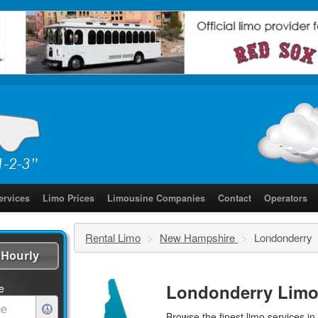
ervices
Limo Prices
Limousine Companies
Contact
Operators
Rental Limo
>
New Hampshire
>
Londonderry
Hourly
Londonderry Limo
e
Browse the finest
limo services
in