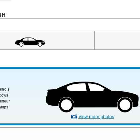
 NH
ntrols
ndows
uffeur
amps
View more photos