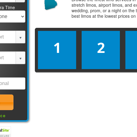
stretch limos, airport limos, and 
tra Time
wedding, prom, or a night on the 
best
limos
at the lowest prices on
1
2
nce