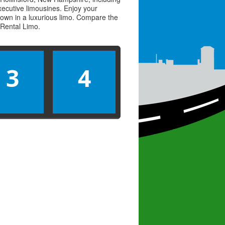
executive limousines. Enjoy your
town in a luxurious limo. Compare the
Rental Limo
.
3
4