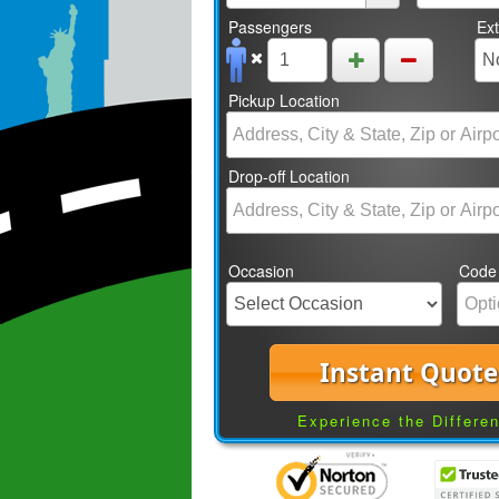
Passengers
Ex
Pickup Location
Drop-off Location
Occasion
Code
Instant Quote
Experience the Differe