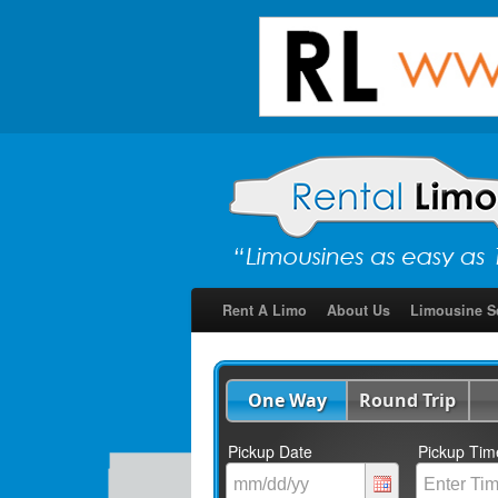
Rent A Limo
About Us
Limousine S
One Way
Round Trip
Pickup Date
Pickup Tim