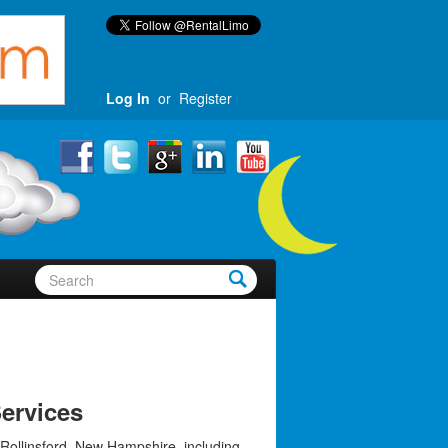
Log In
or
Register
ervices
 Rollinsford, New Hampshire, including