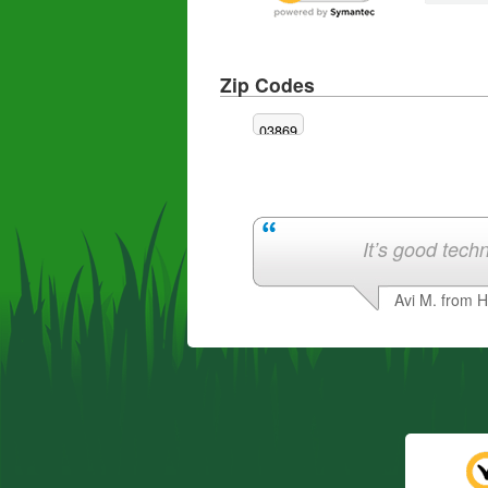
Zip Codes
03869
It’s good techn
Avi M. from 