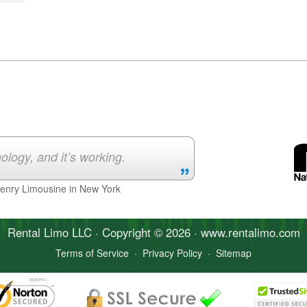
ology, and it’s working.
Henry Limousine in New York
Rental Limo
LLC · Copyright © 2026 · www.
rentalimo
.com
Terms of Service
·
Privacy Policy
·
Sitemap