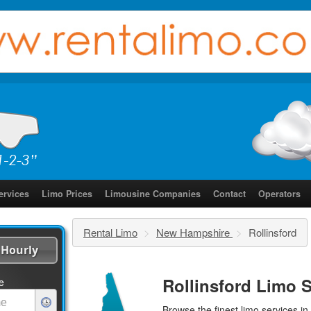
ervices
Limo Prices
Limousine Companies
Contact
Operators
Rental Limo
>
New Hampshire
>
Rollinsford
Hourly
Rollinsford Limo S
e
Browse the finest
limo services
in