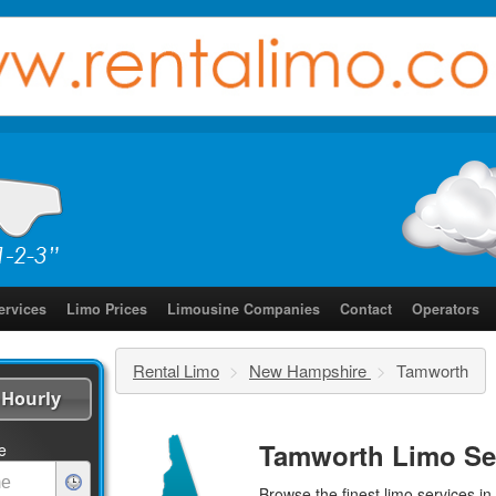
ervices
Limo Prices
Limousine Companies
Contact
Operators
Rental Limo
>
New Hampshire
>
Tamworth
Hourly
Tamworth Limo Se
e
Browse the finest
limo services
in