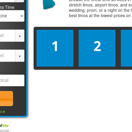
stretch limos, airport limos, and 
tra Time
wedding, prom, or a night on the 
best
limos
at the lowest prices on
1
2
nce