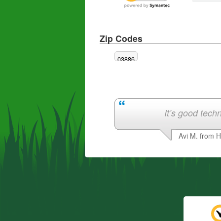
Zip Codes
03886
It’s good techn
Avi M. from 