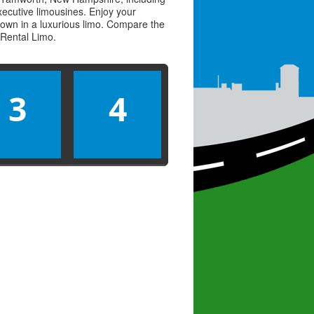
executive limousines. Enjoy your
town in a luxurious limo. Compare the
Rental Limo
.
3
4