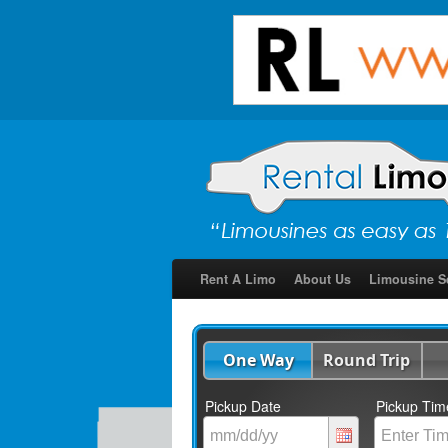
Rent A Limo
About Us
Limousine S
One Way
Round Trip
Pickup Date
Pickup Tim