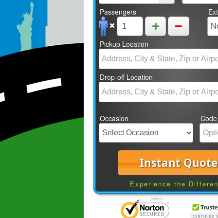
Passengers
Ex
Pickup Location
Drop-off Location
Occasion
Code
Instant Quote
Experience the Differe