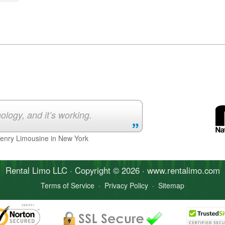
ology, and it’s working.
Henry Limousine in New York
Rental Limo
LLC · Copyright © 2026 · www.
rentalimo
.com
Terms of Service
·
Privacy Policy
·
Sitemap