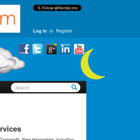
Log In
or
Register
rvices
 Tamworth, New Hampshire, including