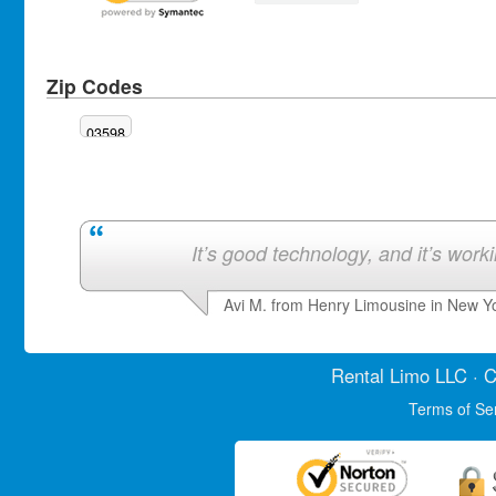
Zip Codes
03598
It’s good technology, and it’s work
Avi M. from Henry Limousine in New Y
Rental Limo
LLC · C
Terms of Se