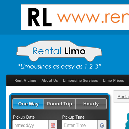
Rent A Limo
About Us
Limousine Services
Limo Prices
Renta
One Way
Round Trip
Hourly
Pickup Date
Pickup Time