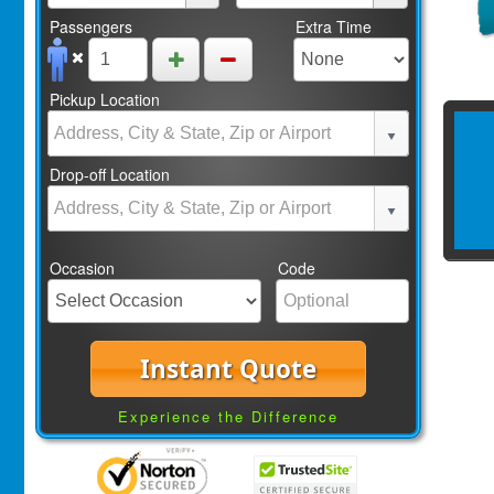
Passengers
Extra Time
Pickup Location
Drop-off Location
Occasion
Code
Instant Quote
Experience the Difference