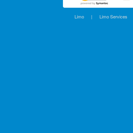
Limo
|
Limo Services