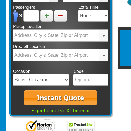
Passengers
Extra Time
Pickup Location
Drop-off Location
Occasion
Code
Instant Quote
Experience the Difference