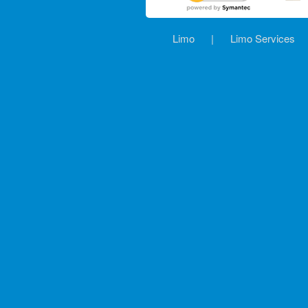
Limo
|
Limo Services