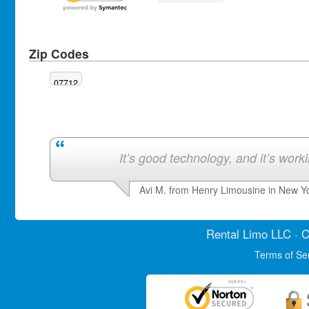
Zip Codes
07712
It’s good technology, and it’s work
Avi M. from Henry Limousine in New Y
Rental Limo
LLC · C
Terms of Se