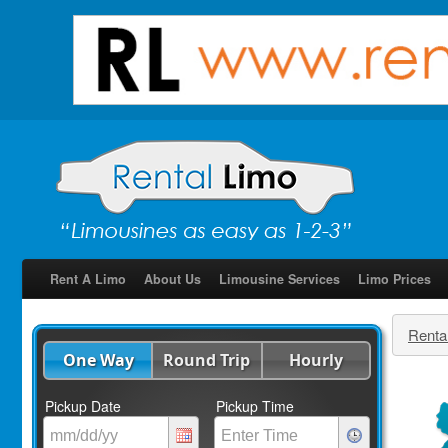
Rent A Limo
About Us
Limousine Services
Limo Prices
Renta
One Way
Round Trip
Hourly
Pickup Date
Pickup Time