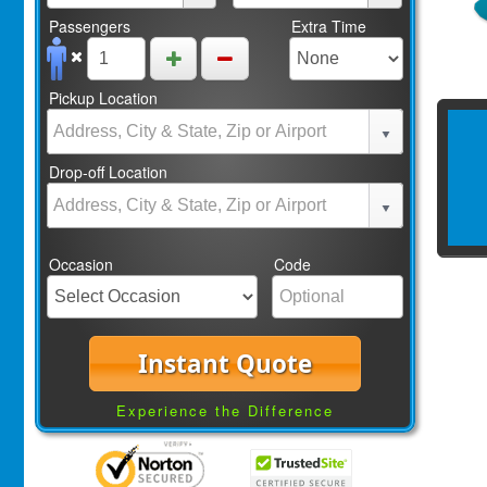
Passengers
Extra Time
Pickup Location
Drop-off Location
Occasion
Code
Instant Quote
Experience the Difference