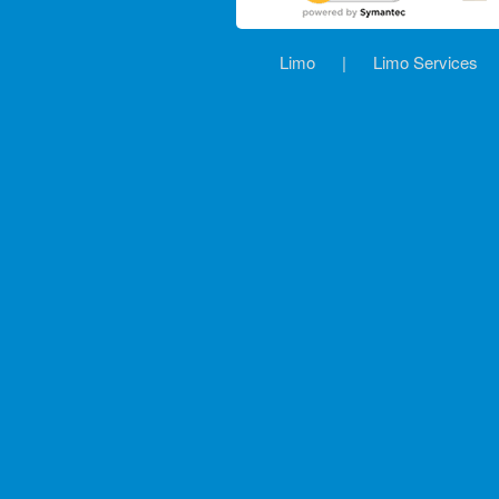
Limo
|
Limo Services