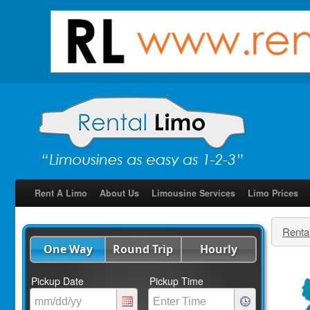
Rent A Limo
About Us
Limousine Services
Limo Prices
Renta
One Way
Round Trip
Hourly
Pickup Date
Pickup Time