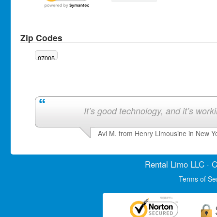
Zip Codes
07005
It’s good technology, and it’s work
Avi M. from Henry Limousine in New Y
Rental Limo
LLC · C
Terms of Se