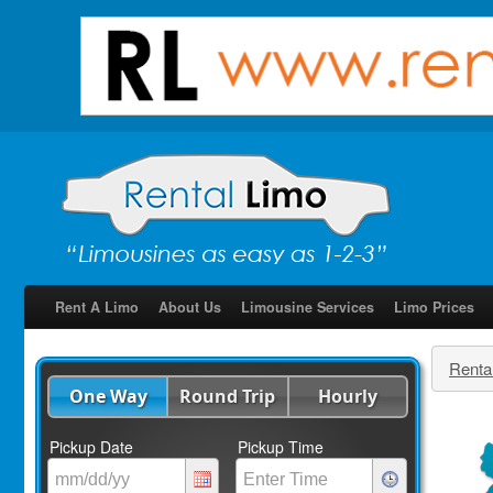
Rent A Limo
About Us
Limousine Services
Limo Prices
Renta
One Way
Round Trip
Hourly
Pickup Date
Pickup Time