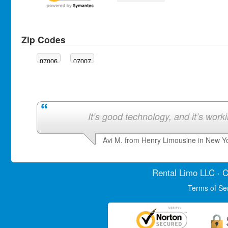
Zip Codes
07006
07007
It’s good technology, and it’s work
Avi M. from Henry Limousine in New Y
Rental Limo
LLC · C
Terms of Se