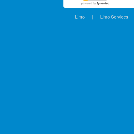
Limo
|
Limo Services