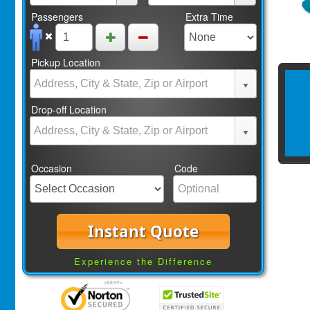
Passengers
Extra Time
Pickup Location
Drop-off Location
Occasion
Code
Instant Quote
Experience the Difference