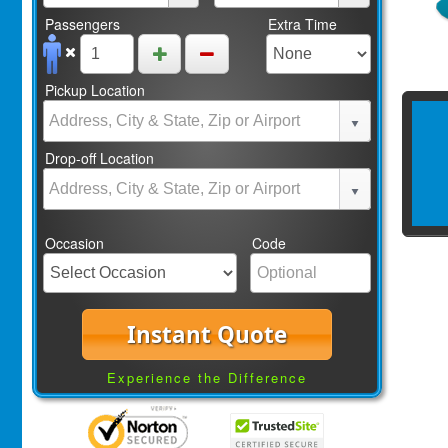
Passengers
Extra Time
Pickup Location
Drop-off Location
Occasion
Code
Instant Quote
Experience the Difference