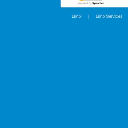
Limo
|
Limo Services