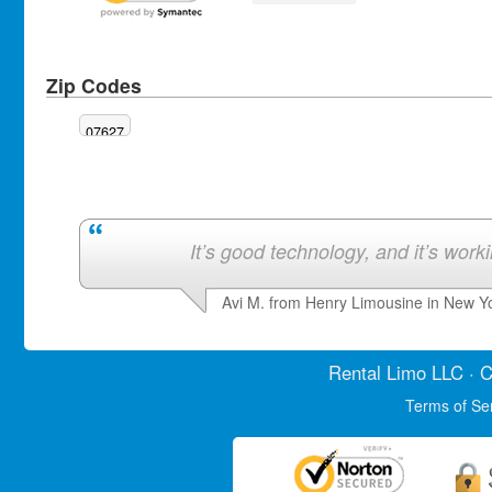
Zip Codes
07627
It’s good technology, and it’s work
Avi M. from Henry Limousine in New Y
Rental Limo
LLC · C
Terms of Se