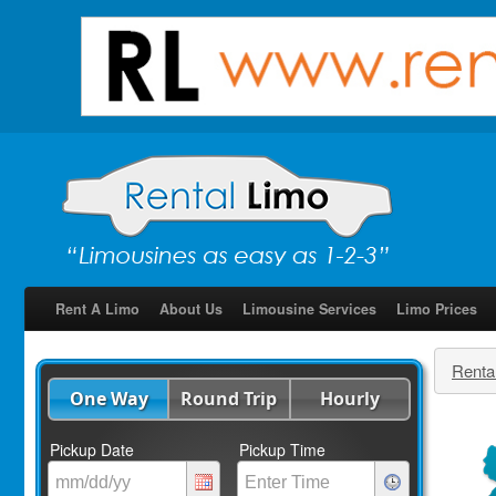
Rent A Limo
About Us
Limousine Services
Limo Prices
Renta
One Way
Round Trip
Hourly
Pickup Date
Pickup Time