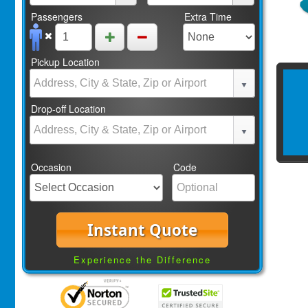
Passengers
Extra Time
Pickup Location
Drop-off Location
Occasion
Code
Instant Quote
Experience the Difference