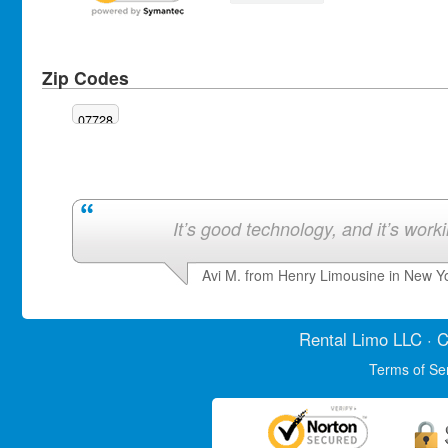
Zip Codes
07728
It’s good technology, and it’s work
Avi M. from Henry Limousine in New Y
Rental Limo
LLC · C
Terms of Se