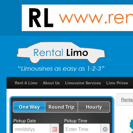
Rent A Limo
About Us
Limousine Services
Limo Prices
Renta
One Way
Round Trip
Hourly
Pickup Date
Pickup Time