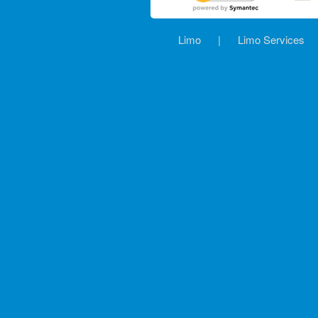
Limo
|
Limo Services