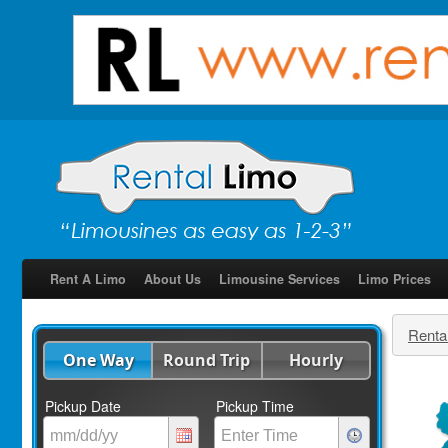
Rent A Limo
About Us
Limousine Services
Limo Prices
Renta
One Way
Round Trip
Hourly
Pickup Date
Pickup Time