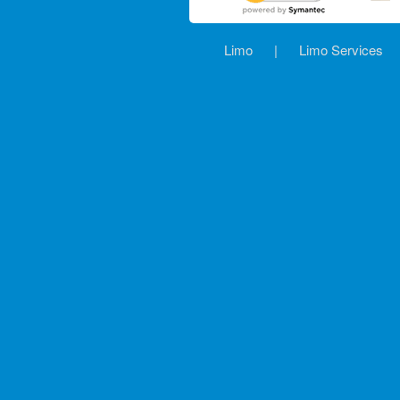
Limo
|
Limo Services