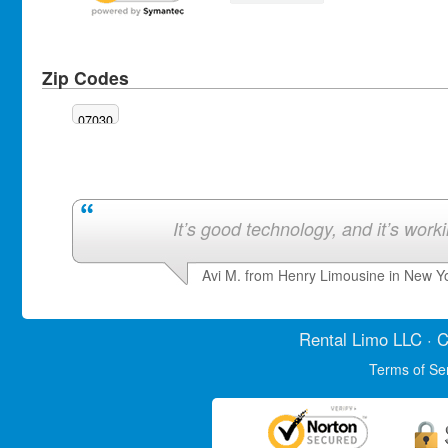
Zip Codes
07030
It’s good technology, and it’s work
Avi M. from Henry Limousine in New Y
Rental Limo
LLC · C
Terms of Se