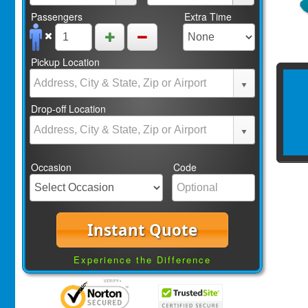
Passengers
Extra Time
Pickup Location
Drop-off Location
Occasion
Code
Instant Quote
Experience the Difference