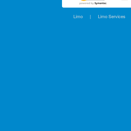
Limo
|
Limo Services