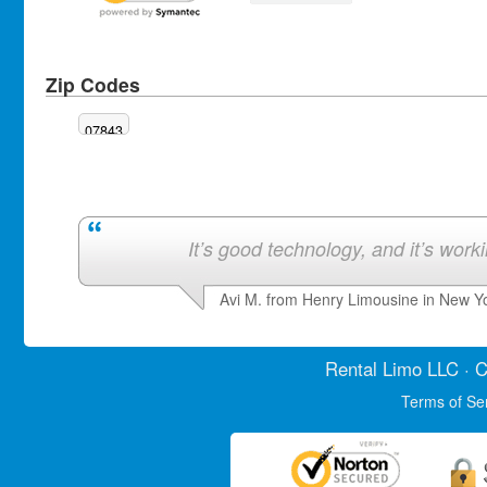
Zip Codes
07843
It’s good technology, and it’s work
Avi M. from Henry Limousine in New Y
Rental Limo
LLC · C
Terms of Se