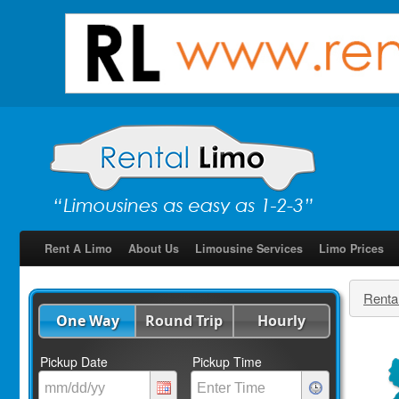
Rent A Limo
About Us
Limousine Services
Limo Prices
Renta
One Way
Round Trip
Hourly
Pickup Date
Pickup Time