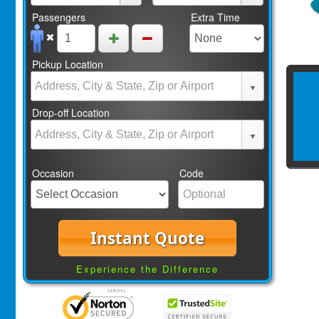
Passengers
Extra Time
Pickup Location
Drop-off Location
Occasion
Code
Instant Quote
Experience the Difference