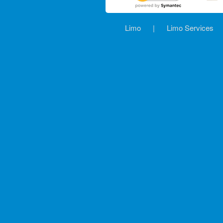
Limo
|
Limo Services