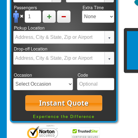
Passengers
Extra Time
Pickup Location
Drop-off Location
Occasion
Code
Instant Quote
Experience the Difference