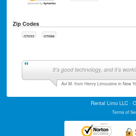
Zip Codes
07032
07099
It’s good technology, and it’s work
Avi M. from Henry Limousine in New Y
Rental Limo
LLC · C
Terms of Se