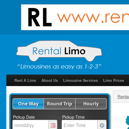
Rent A Limo
About Us
Limousine Services
Limo Prices
Renta
One Way
Round Trip
Hourly
Pickup Date
Pickup Time