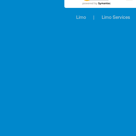
Limo
|
Limo Services