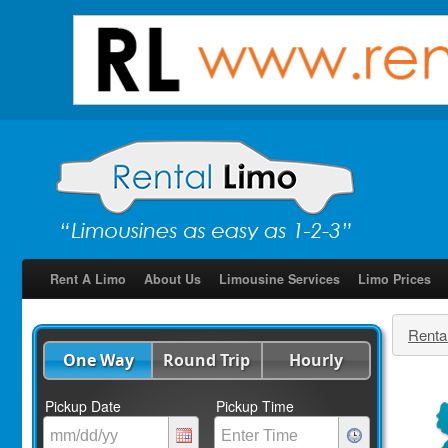
Rent A Limo
About Us
Limousine Services
Limo Prices
Renta
One Way
Round Trip
Hourly
Pickup Date
Pickup Time