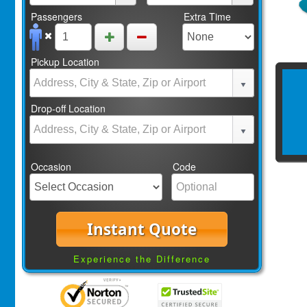
Passengers
Extra Time
Pickup Location
Drop-off Location
Occasion
Code
Instant Quote
Experience the Difference