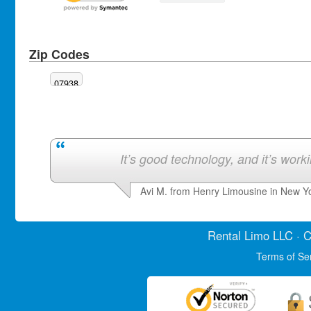
Zip Codes
07938
It’s good technology, and it’s work
Avi M. from Henry Limousine in New Y
Rental Limo
LLC · C
Terms of Se