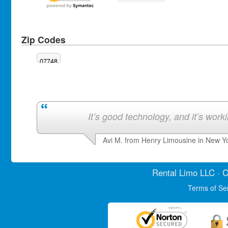
Zip Codes
07748
It’s good technology, and it’s work
Avi M. from Henry Limousine in New Y
Rental Limo
LLC · C
Terms of Se