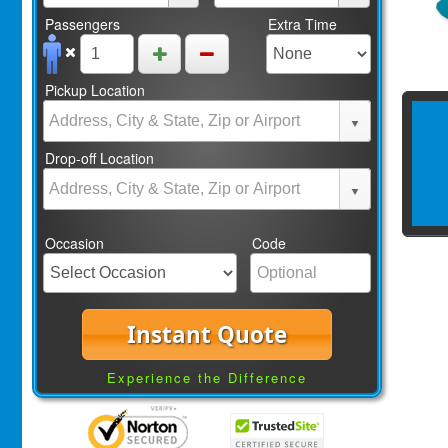
Passengers
Extra Time
Pickup Location
Drop-off Location
Occasion
Code
Instant Quote
Experience the Difference