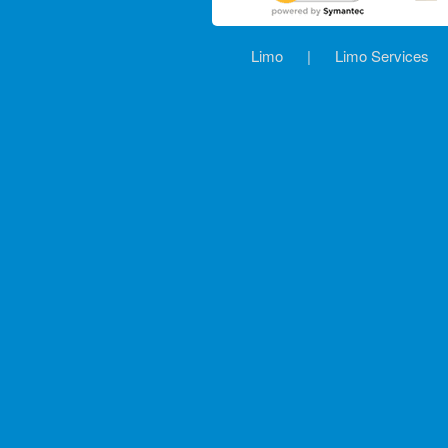
Limo
|
Limo Services