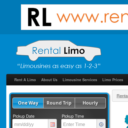
Rent A Limo
About Us
Limousine Services
Limo Prices
Renta
One Way
Round Trip
Hourly
Pickup Date
Pickup Time