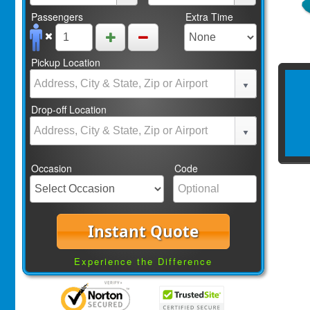
Passengers
Extra Time
Pickup Location
Drop-off Location
Occasion
Code
Instant Quote
Experience the Difference