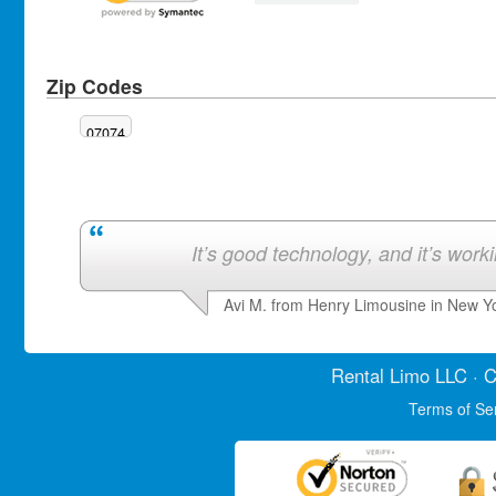
Zip Codes
07074
It’s good technology, and it’s work
Avi M. from Henry Limousine in New Y
Rental Limo
LLC · C
Terms of Se