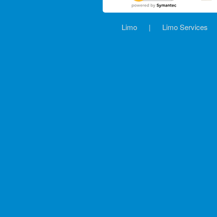
Limo
|
Limo Services