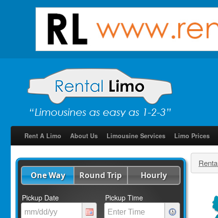
Rent A Limo
About Us
Limousine Services
Limo Prices
Renta
One Way
Round Trip
Hourly
Pickup Date
Pickup Time