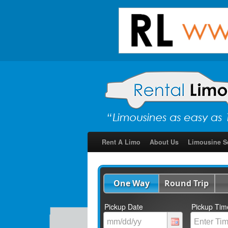
Rent A Limo
About Us
Limousine S
One Way
Round Trip
Pickup Date
Pickup Tim