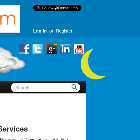
Log In
or
Register
Services
 Morganville, New Jersey, including