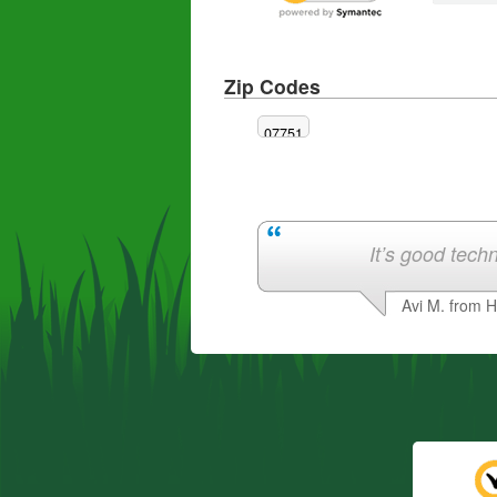
Zip Codes
07751
It’s good techn
Avi M. from 