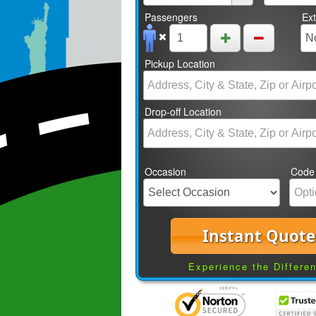
Passengers
Ex
Pickup Location
Drop-off Location
Occasion
Code
Instant Quote
Experience the Differe