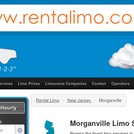
ervices
Limo Prices
Limousine Companies
Contact
Operators
Rental Limo
>
New Jersey
>
Morganville
Hourly
Morganville Limo 
e
Browse the finest
limo services
in