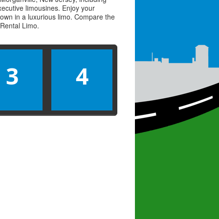
executive limousines. Enjoy your
town in a luxurious limo. Compare the
Rental Limo
.
3
4