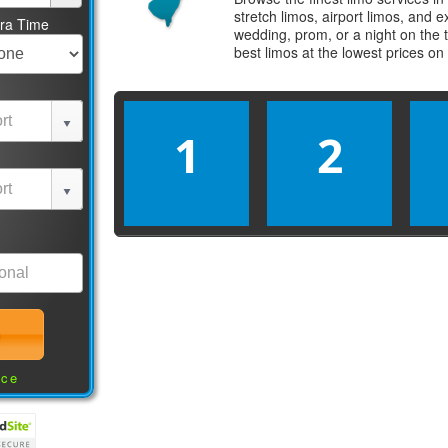
stretch limos, airport limos, and 
tra Time
wedding, prom, or a night on the 
best
limos
at the lowest prices on
1
2
nce