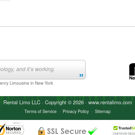
ology, and it’s working.
Henry Limousine in New York
Rental Limo
LLC · Copyright © 2026 · www.
rentalimo
.com
Terms of Service
·
Privacy Policy
·
Sitemap