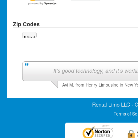
Zip Codes
07878
It’s good technology, and it’s work
Avi M. from Henry Limousine in New Y
Rental Limo
LLC · C
Terms of Se