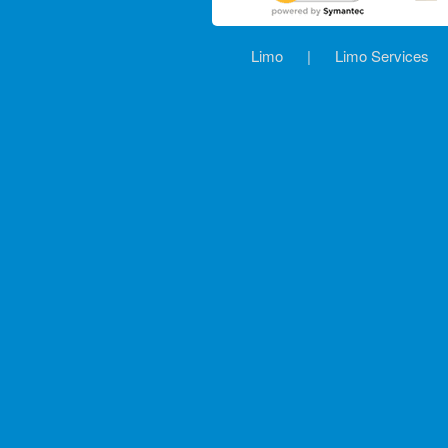
Limo
|
Limo Services