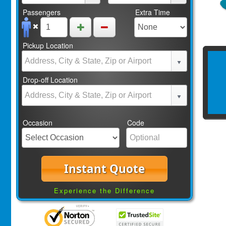
Passengers
Extra Time
Pickup Location
Drop-off Location
Occasion
Code
Instant Quote
Experience the Difference