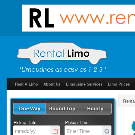
Rent A Limo
About Us
Limousine Services
Limo Prices
Renta
One Way
Round Trip
Hourly
Pickup Date
Pickup Time