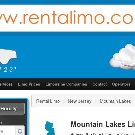
ervices
Limo Prices
Limousine Companies
Contact
Operators
Rental Limo
>
New Jersey
>
Mountain Lakes
Hourly
Mountain Lakes Li
e
Browse the finest
limo services
in