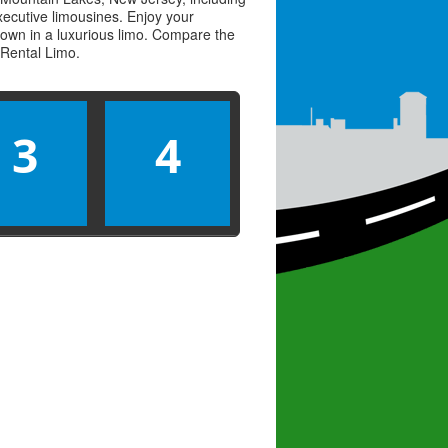
executive limousines. Enjoy your
town in a luxurious limo. Compare the
Rental Limo
.
3
4