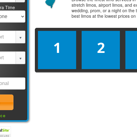
stretch limos, airport limos, and 
tra Time
wedding, prom, or a night on the 
best
limos
at the lowest prices on
1
2
nce