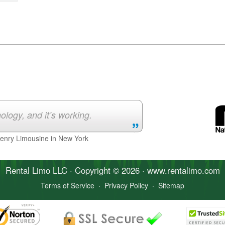
ology, and it’s working.
Henry Limousine in New York
Rental Limo
LLC · Copyright © 2026 · www.
rentalimo
.com
Terms of Service
·
Privacy Policy
·
Sitemap