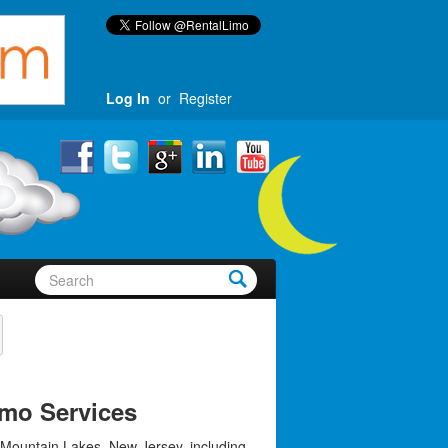
Log In
or
Register
mo Services
 Mountain Lakes, New Jersey, including