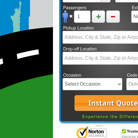
Passengers
Ex
Pickup Location
Drop-off Location
Occasion
Code
Instant Quote
Experience the Differe