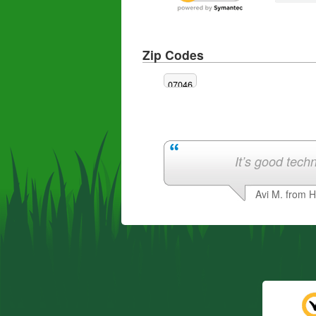
Zip Codes
07046
It’s good techn
Avi M. from 