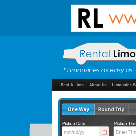
Rent A Limo
About Us
Limousine S
One Way
Round Trip
Pickup Date
Pickup Tim