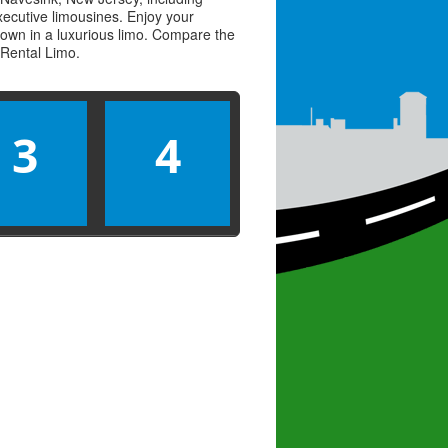
executive limousines. Enjoy your
town in a luxurious limo. Compare the
Rental Limo
.
3
4