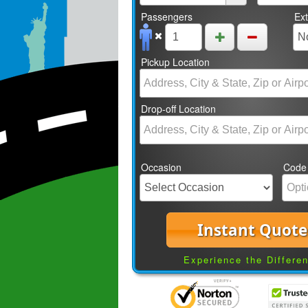
Passengers
Ex
Pickup Location
Drop-off Location
Occasion
Code
Instant Quote
Experience the Differe