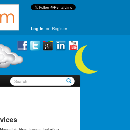
Log In
or
Register
vices
 Navesink, New Jersey, including