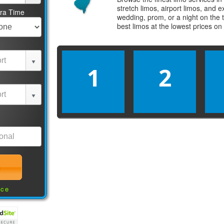
stretch limos, airport limos, and 
tra Time
wedding, prom, or a night on the 
best
limos
at the lowest prices on
1
2
nce