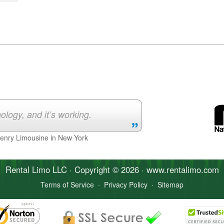
ology, and it’s working.
Henry Limousine in New York
Rental Limo
LLC · Copyright © 2026 · www.
rentalimo
.com
Terms of Service
·
Privacy Policy
·
Sitemap