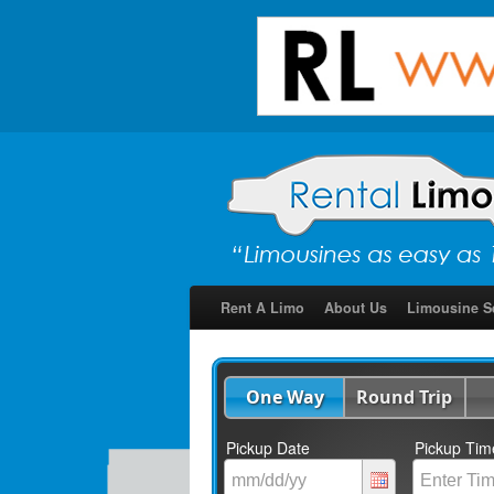
Rent A Limo
About Us
Limousine S
One Way
Round Trip
Pickup Date
Pickup Tim