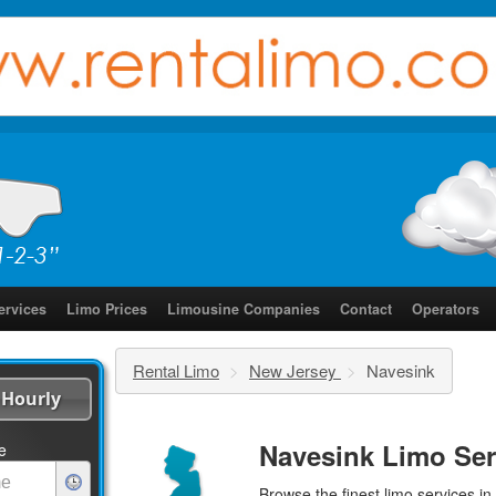
ervices
Limo Prices
Limousine Companies
Contact
Operators
Rental Limo
>
New Jersey
>
Navesink
Hourly
Navesink Limo Ser
e
Browse the finest
limo services
in