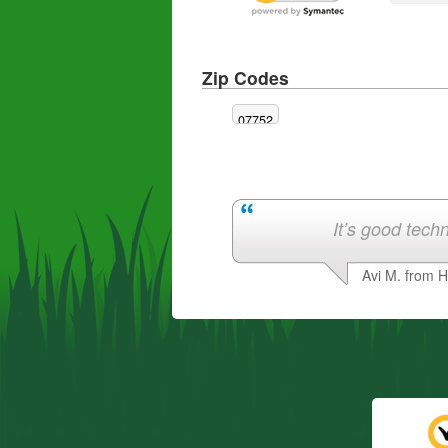
Zip Codes
07752
It’s good techn
Avi M. from 