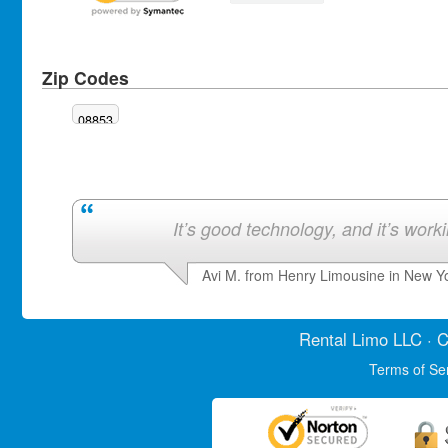
Zip Codes
08853
It’s good technology, and it’s work
Avi M. from Henry Limousine in New Y
Rental Limo
LLC · C
Terms of Se