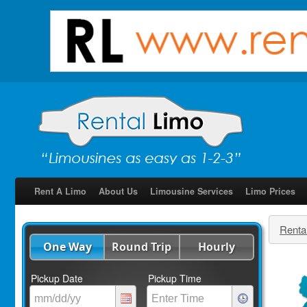
Rent A Limo
About Us
Limousine Services
Limo Prices
Renta
One Way
Round Trip
Hourly
Pickup Date
Pickup Time