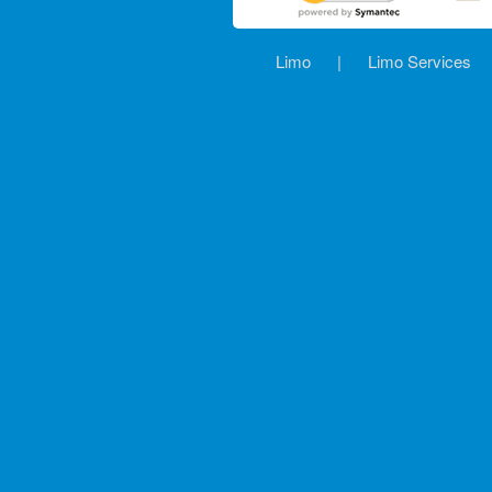
Limo
|
Limo Services