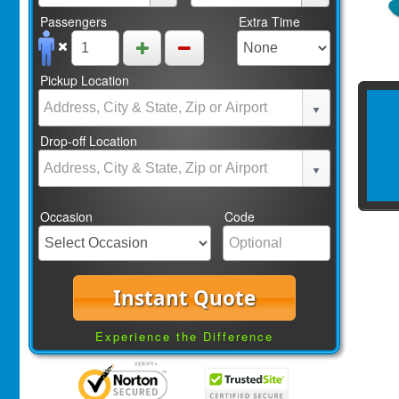
Passengers
Extra Time
Pickup Location
Drop-off Location
Occasion
Code
Instant Quote
Experience the Difference