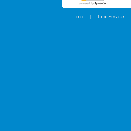
Limo
|
Limo Services