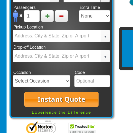
Passengers
Extra Time
Pickup Location
Drop-off Location
Occasion
Code
Instant Quote
Experience the Difference