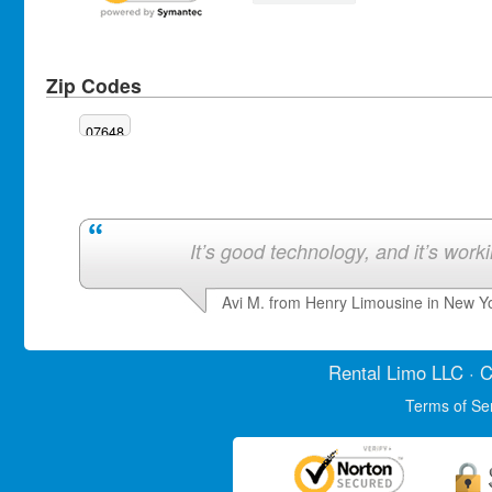
Zip Codes
07648
It’s good technology, and it’s work
Avi M. from Henry Limousine in New Y
Rental Limo
LLC · C
Terms of Se