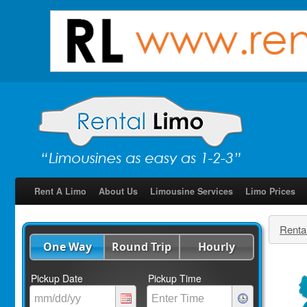
Rent A Limo
About Us
Limousine Services
Limo Prices
Renta
One Way
Round Trip
Hourly
Pickup Date
Pickup Time