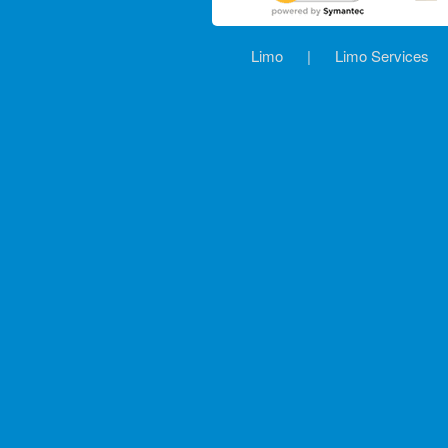
Limo
|
Limo Services