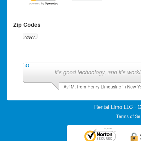
Zip Codes
07203
It’s good technology, and it’s work
Avi M. from Henry Limousine in New Y
Rental Limo
LLC · C
Terms of Se