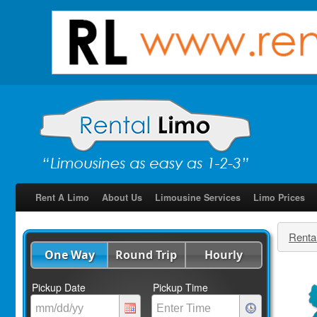
Rent A Limo
About Us
Limousine Services
Limo Prices
Renta
One Way
Round Trip
Hourly
Pickup Date
Pickup Time