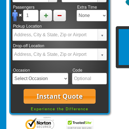
Passengers
Extra Time
Pickup Location
Drop-off Location
Occasion
Code
Instant Quote
Experience the Difference