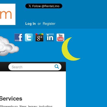
Log In
or
Register
Services
 Shrewsbury, New Jersey, including