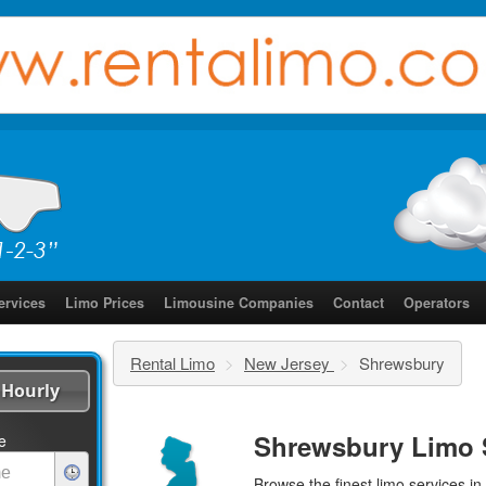
ervices
Limo Prices
Limousine Companies
Contact
Operators
Rental Limo
>
New Jersey
>
Shrewsbury
Hourly
Shrewsbury Limo 
e
Browse the finest
limo services
in