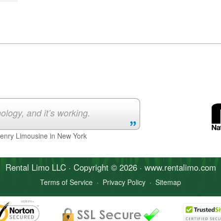
ology, and it’s working.
Henry Limousine in New York
Rental Limo
LLC · Copyright © 2026 · www.
rentalimo
.com
Terms of Service
·
Privacy Policy
·
Sitemap