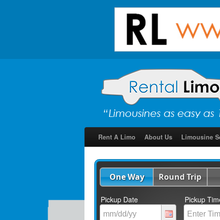
Rent A Limo
About Us
Limousine S
One Way
Round Trip
Pickup Date
Pickup Tim