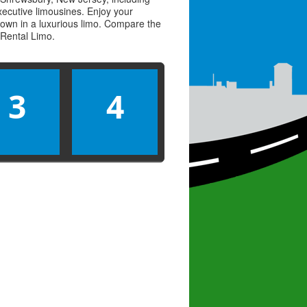
executive limousines. Enjoy your
town in a luxurious limo. Compare the
Rental Limo
.
3
4