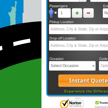
Passengers
Ex
Pickup Location
Drop-off Location
Occasion
Code
Instant Quote
Experience the Differe