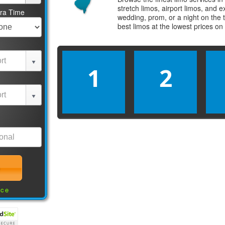
stretch limos, airport limos, and 
tra Time
wedding, prom, or a night on the 
best
limos
at the lowest prices on
1
2
nce