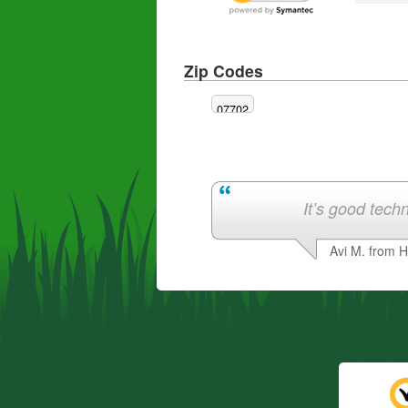
Zip Codes
07702
It’s good techn
Avi M. from 