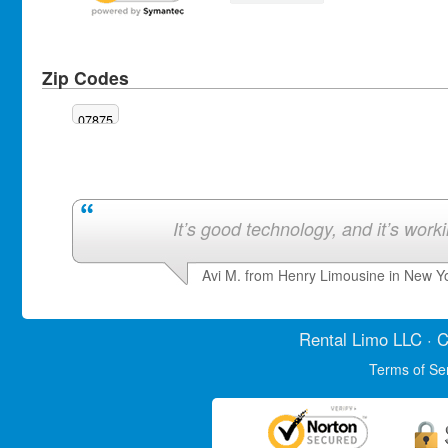
Zip Codes
07875
It’s good technology, and it’s work
Avi M. from Henry Limousine in New Y
Rental Limo
LLC · C
Terms of Se