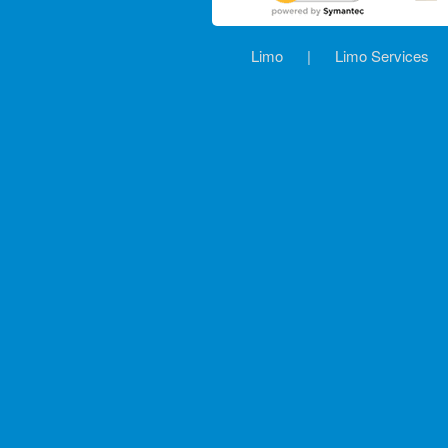
Limo
|
Limo Services