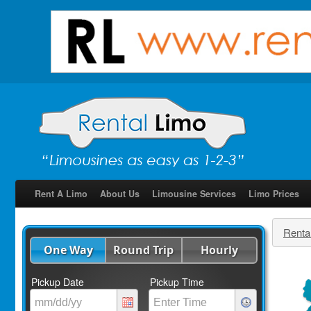
Rent A Limo
About Us
Limousine Services
Limo Prices
Renta
One Way
Round Trip
Hourly
Pickup Date
Pickup Time