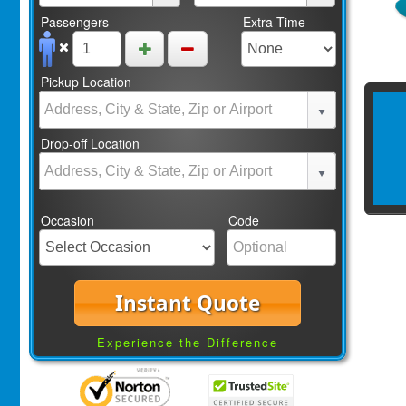
Passengers
Extra Time
Pickup Location
Drop-off Location
Occasion
Code
Instant Quote
Experience the Difference