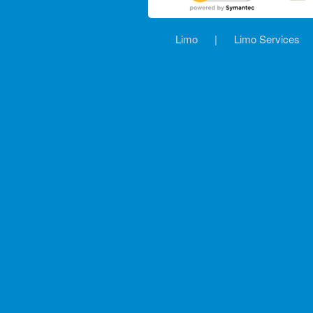
Limo
|
Limo Services