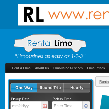
Rent A Limo
About Us
Limousine Services
Limo Prices
Renta
One Way
Round Trip
Hourly
Pickup Date
Pickup Time