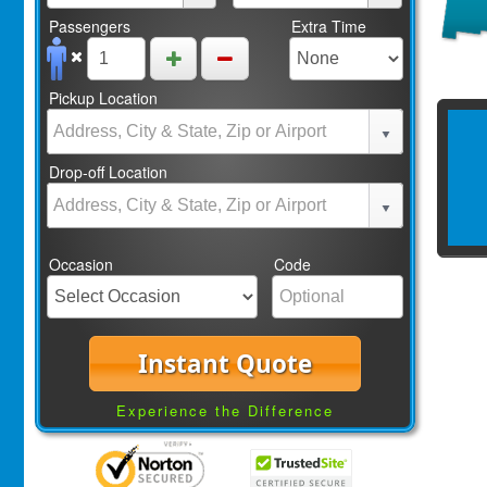
Passengers
Extra Time
Pickup Location
Drop-off Location
Occasion
Code
Instant Quote
Experience the Difference