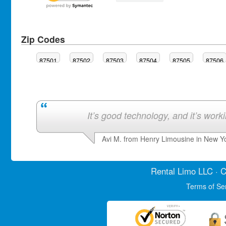
Zip Codes
87501
87502
87503
87504
87505
87506
It’s good technology, and it’s work
Avi M. from Henry Limousine in New Y
Rental Limo
LLC · C
Terms of Se