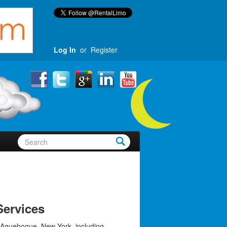
Log In
or
Register
ervices
 Aquebogue, New York, including