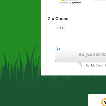
Zip Codes
11931
It’s good techn
Avi M. from 