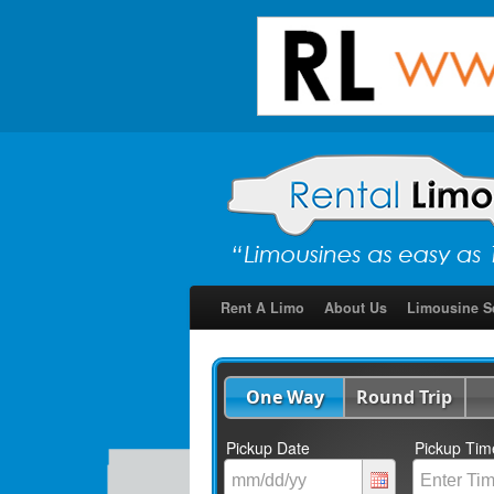
Rent A Limo
About Us
Limousine S
One Way
Round Trip
Pickup Date
Pickup Tim