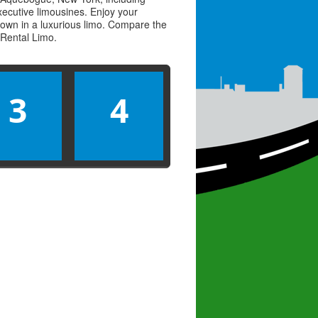
executive limousines. Enjoy your
town in a luxurious limo. Compare the
Rental Limo
.
3
4