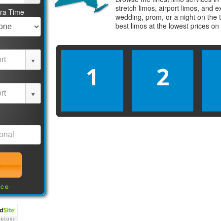
stretch limos, airport limos, and 
tra Time
wedding, prom, or a night on the 
best
limos
at the lowest prices on
1
2
nce