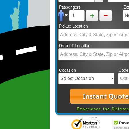
Passengers
Ex
Pickup Location
Drop-off Location
Occasion
Code
Instant Quote
Experience the Differe