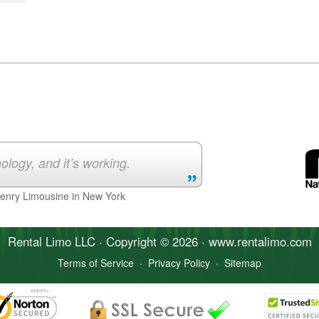
ology, and it’s working.
Henry Limousine in New York
Rental Limo
LLC · Copyright © 2026 · www.
rentalimo
.com
Terms of Service
·
Privacy Policy
·
Sitemap