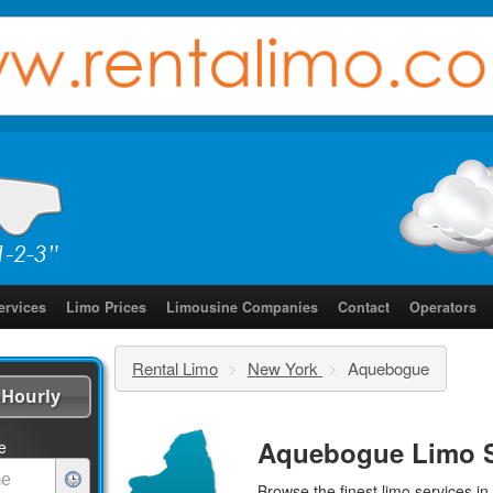
ervices
Limo Prices
Limousine Companies
Contact
Operators
Rental Limo
>
New York
>
Aquebogue
Hourly
Aquebogue Limo S
e
Browse the finest
limo services
in