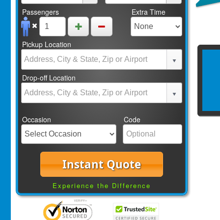
Passengers
Extra Time
Pickup Location
Drop-off Location
Occasion
Code
Instant Quote
Experience the Difference