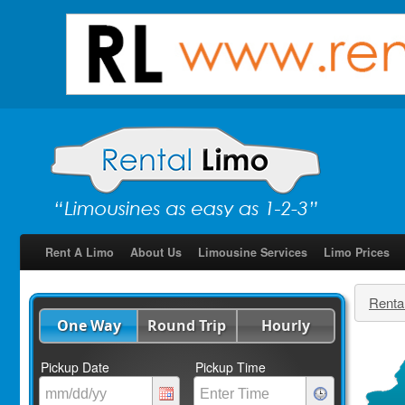
Rent A Limo
About Us
Limousine Services
Limo Prices
Renta
One Way
Round Trip
Hourly
Pickup Date
Pickup Time