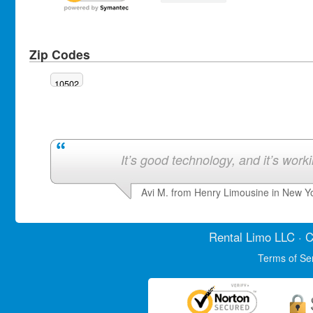
Zip Codes
10502
It’s good technology, and it’s work
Avi M. from Henry Limousine in New Y
Rental Limo
LLC · C
Terms of Se