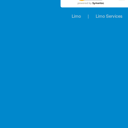
Limo
|
Limo Services