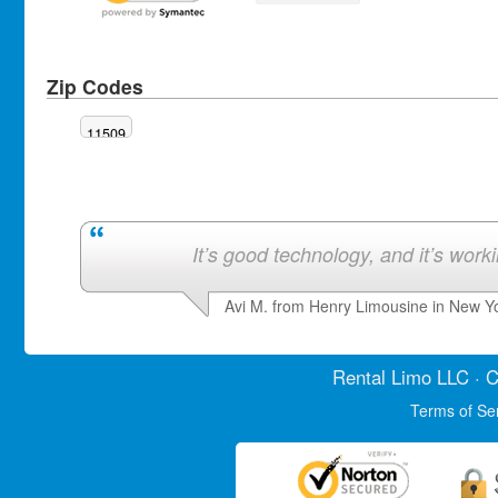
Zip Codes
11509
It’s good technology, and it’s work
Avi M. from Henry Limousine in New Y
Rental Limo
LLC · C
Terms of Se