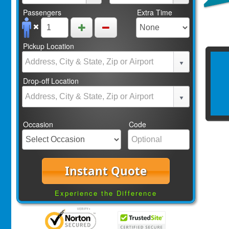
Passengers
Extra Time
Pickup Location
Drop-off Location
Occasion
Code
Instant Quote
Experience the Difference