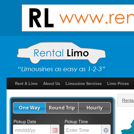
Rent A Limo
About Us
Limousine Services
Limo Prices
Renta
One Way
Round Trip
Hourly
Pickup Date
Pickup Time