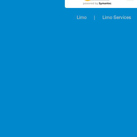
Limo
|
Limo Services