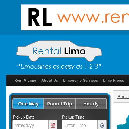
Rent A Limo
About Us
Limousine Services
Limo Prices
Renta
One Way
Round Trip
Hourly
Pickup Date
Pickup Time