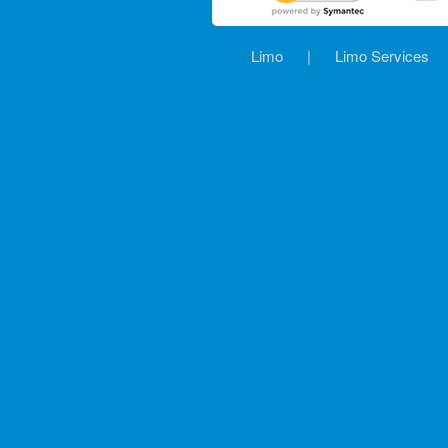
Limo
|
Limo Services