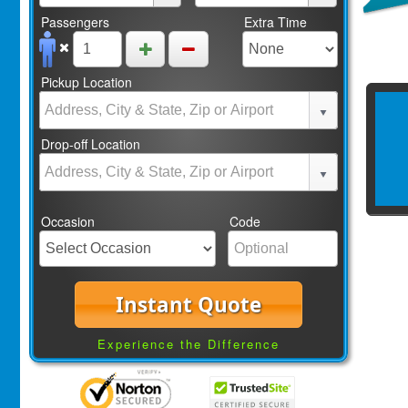
Passengers
Extra Time
Pickup Location
Drop-off Location
Occasion
Code
Instant Quote
Experience the Difference