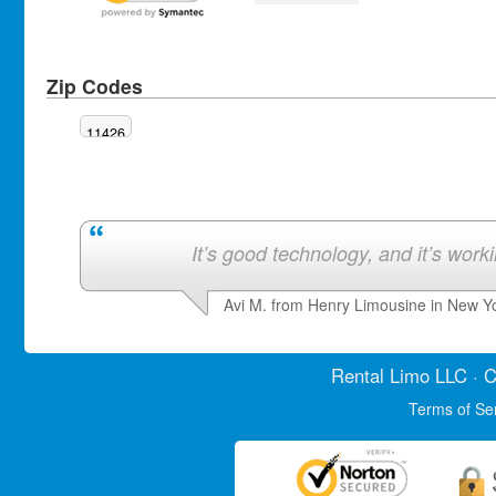
Zip Codes
11426
It’s good technology, and it’s work
Avi M. from Henry Limousine in New Y
Rental Limo
LLC · C
Terms of Se