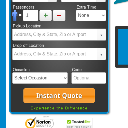
Passengers
Extra Time
Pickup Location
Drop-off Location
Occasion
Code
Instant Quote
Experience the Difference