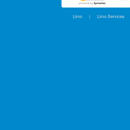
Limo
|
Limo Services