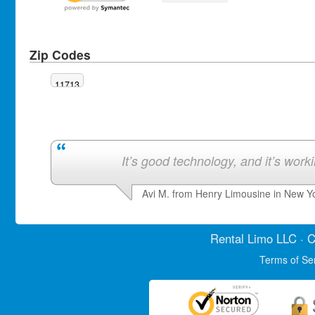
Zip Codes
11713
It’s good technology, and it’s work
Avi M. from Henry Limousine in New Y
Rental Limo
LLC · C
Terms of Se