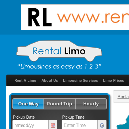
Rent A Limo
About Us
Limousine Services
Limo Prices
Renta
One Way
Round Trip
Hourly
Pickup Date
Pickup Time