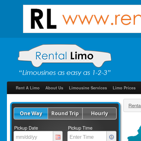
Rent A Limo
About Us
Limousine Services
Limo Prices
Renta
One Way
Round Trip
Hourly
Pickup Date
Pickup Time