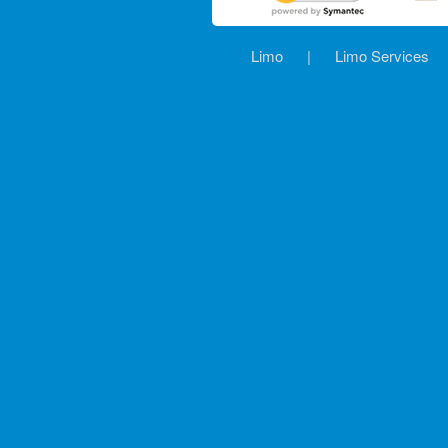
Limo
|
Limo Services