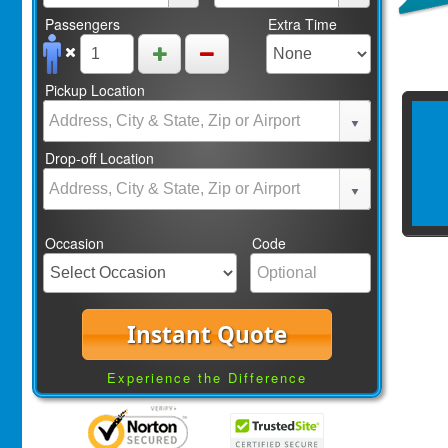
Passengers
Extra Time
Pickup Location
Drop-off Location
Occasion
Code
Instant Quote
Experience the Difference