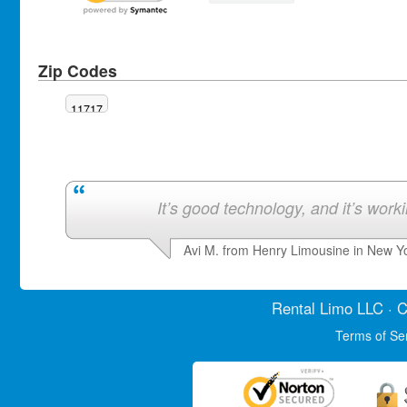
Zip Codes
11717
It’s good technology, and it’s work
Avi M. from Henry Limousine in New Y
Rental Limo
LLC · C
Terms of Se