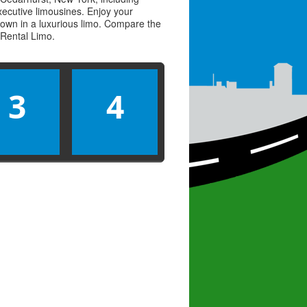
executive limousines. Enjoy your
town in a luxurious limo. Compare the
Rental Limo
.
3
4