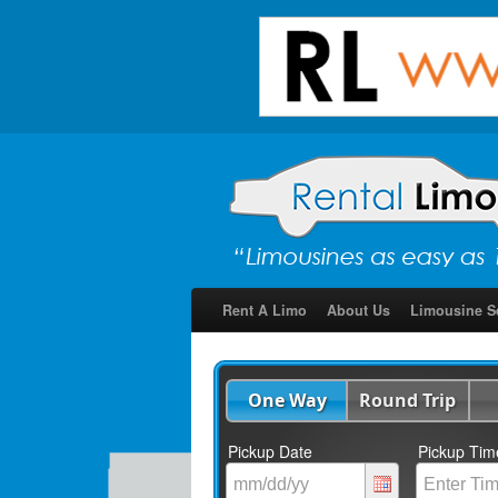
Rent A Limo
About Us
Limousine S
One Way
Round Trip
Pickup Date
Pickup Tim