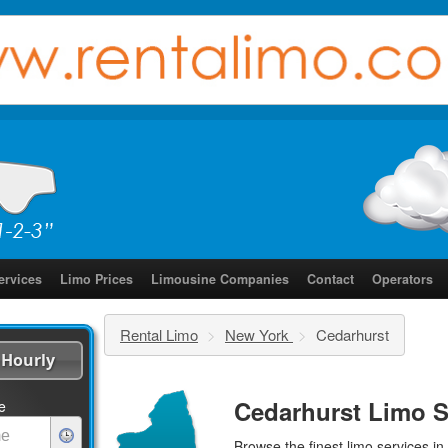
ervices
Limo Prices
Limousine Companies
Contact
Operators
Rental Limo
>
New York
>
Cedarhurst
Hourly
Cedarhurst Limo S
e
Browse the finest
limo services
in