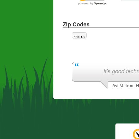
Zip Codes
11516
It’s good techn
Avi M. from 