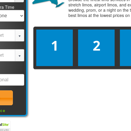
stretch limos, airport limos, and 
tra Time
wedding, prom, or a night on the 
best
limos
at the lowest prices on
1
2
nce