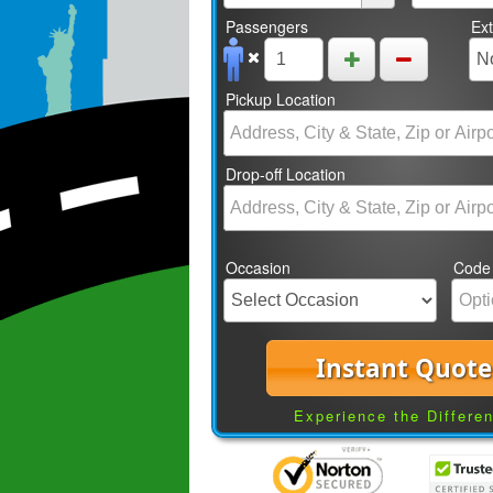
Passengers
Ex
Pickup Location
Drop-off Location
Occasion
Code
Instant Quote
Experience the Differe