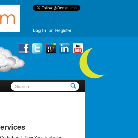
Log In
or
Register
ervices
 Cedarhurst, New York, including