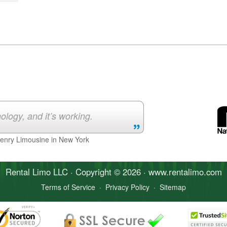
ology, and it’s working.
Henry Limousine in New York
Rental Limo
LLC · Copyright © 2026 · www.
rentalimo
.com
Terms of Service
·
Privacy Policy
·
Sitemap