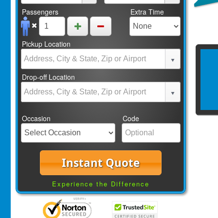
Passengers
Extra Time
Pickup Location
Drop-off Location
Occasion
Code
Instant Quote
Experience the Difference