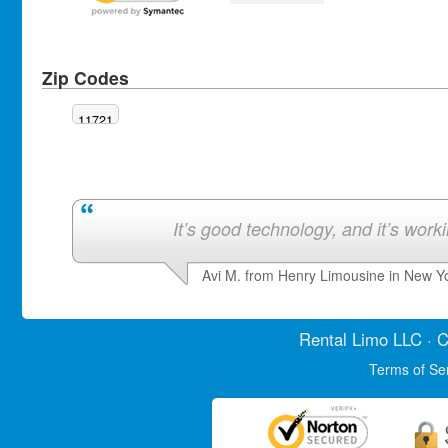
Zip Codes
11721
It’s good technology, and it’s work
Avi M. from Henry Limousine in New Y
Rental Limo
LLC · C
Terms of Se