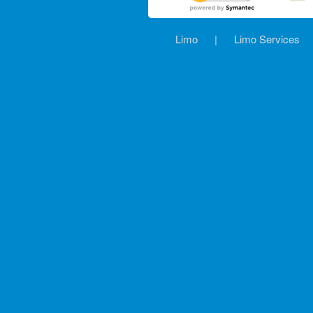
Limo
|
Limo Services