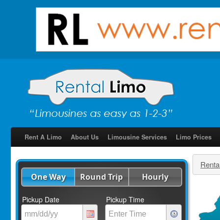
Rent A Limo
About Us
Limousine Services
Limo Prices
Renta
One Way
Round Trip
Hourly
Pickup Date
Pickup Time