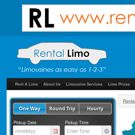
Rent A Limo
About Us
Limousine Services
Limo Prices
Renta
One Way
Round Trip
Hourly
Pickup Date
Pickup Time