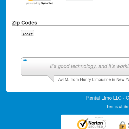
Zip Codes
10917
It’s good technology, and it’s work
Avi M. from Henry Limousine in New Y
Rental Limo
LLC · C
Terms of Se