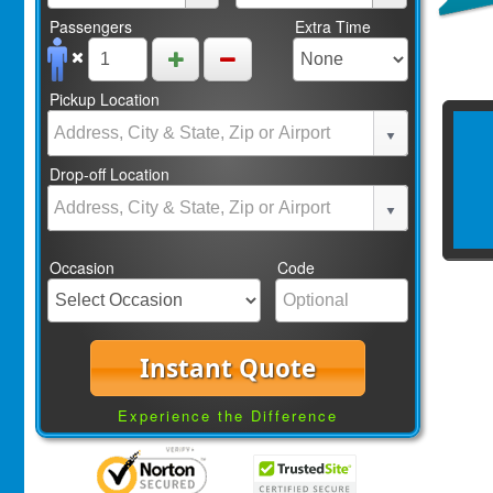
Passengers
Extra Time
Pickup Location
Drop-off Location
Occasion
Code
Instant Quote
Experience the Difference