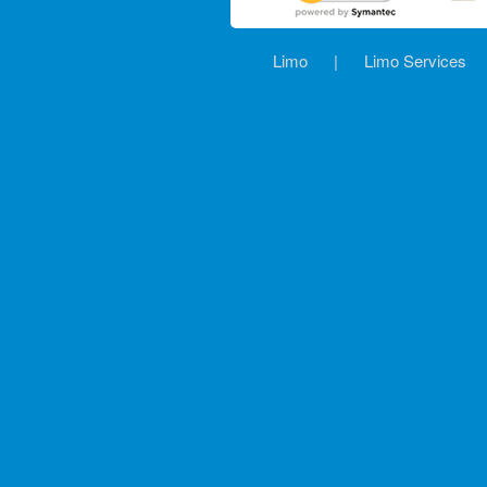
Limo
|
Limo Services