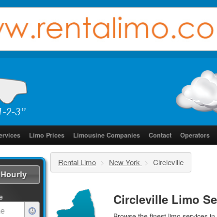
ervices
Limo Prices
Limousine Companies
Contact
Operators
Rental Limo
>
New York
>
Circleville
Hourly
Circleville Limo S
e
Browse the finest
limo services
in 