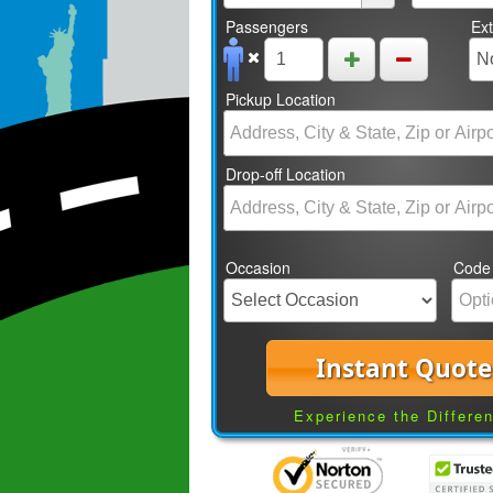
Passengers
Ex
Pickup Location
Drop-off Location
Occasion
Code
Instant Quote
Experience the Differe