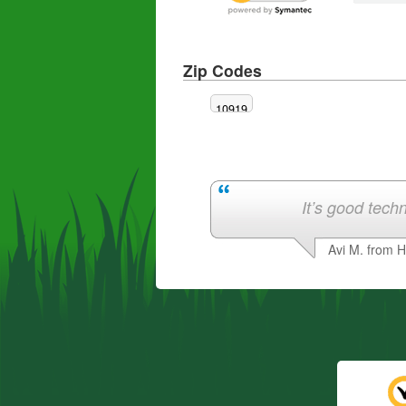
Zip Codes
10919
It’s good techn
Avi M. from 