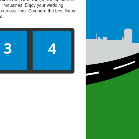
ve limousines. Enjoy your wedding,
 luxurious limo. Compare the best
limos
mo
.
3
4