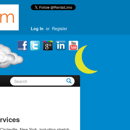
Log In
or
Register
ervices
Circleville, New York, including stretch