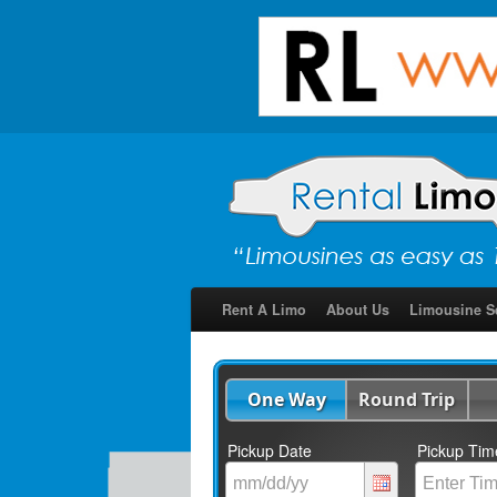
Rent A Limo
About Us
Limousine S
One Way
Round Trip
Pickup Date
Pickup Tim