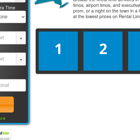
limos, airport limos, and executi
tra Time
prom, or a night on the town in a
at the lowest prices on
Rental Li
1
2
nce