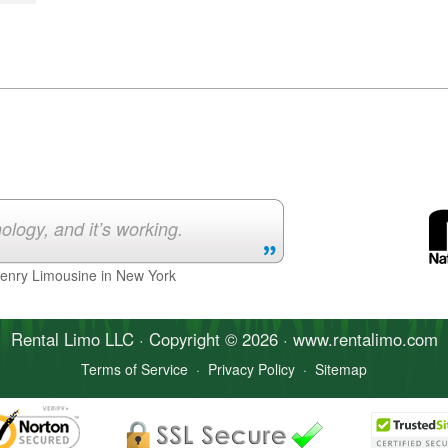
ology, and it’s working.
Henry Limousine in New York
Rental Limo
LLC · Copyright © 2026 · www.
rentalimo
.com
Terms of Service
·
Privacy Policy
·
Sitemap