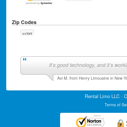
Zip Codes
11727
It’s good technology, and it’s work
Avi M. from Henry Limousine in New Y
Rental Limo
LLC · C
Terms of Se