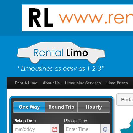
Rent A Limo
About Us
Limousine Services
Limo Prices
Renta
One Way
Round Trip
Hourly
Pickup Date
Pickup Time