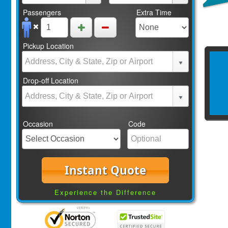
Passengers
Extra Time
Pickup Location
Drop-off Location
Occasion
Code
Instant Quote
Experience the Difference