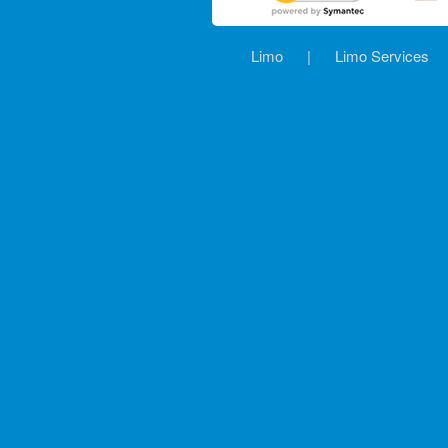
Limo
|
Limo Services