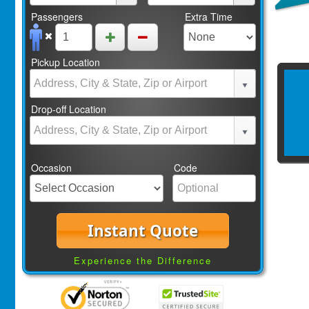
Passengers
Extra Time
Pickup Location
Drop-off Location
Occasion
Code
Instant Quote
Experience the Difference