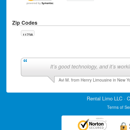
Zip Codes
11738
It’s good technology, and it’s work
Avi M. from Henry Limousine in New Y
Rental Limo
LLC · C
Terms of Se