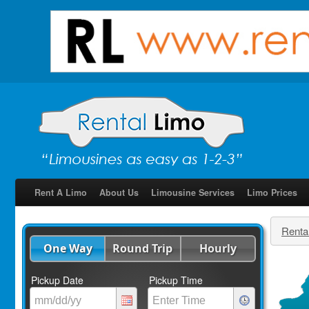
Rent A Limo
About Us
Limousine Services
Limo Prices
Renta
One Way
Round Trip
Hourly
Pickup Date
Pickup Time