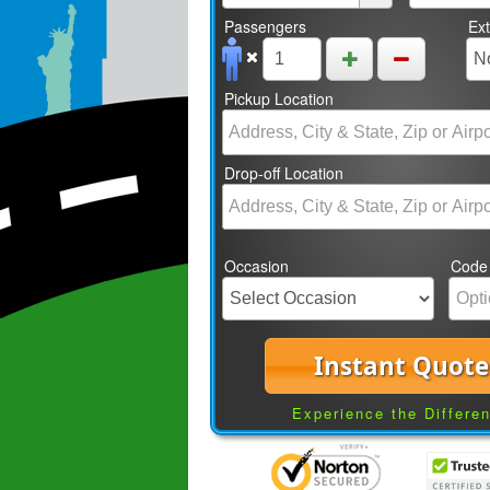
Passengers
Ex
Pickup Location
Drop-off Location
Occasion
Code
Instant Quote
Experience the Differe