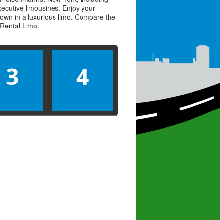
executive limousines. Enjoy your
town in a luxurious limo. Compare the
Rental Limo
.
3
4