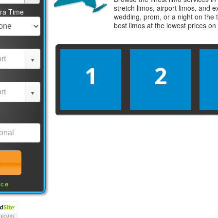
stretch limos, airport limos, and 
tra Time
wedding, prom, or a night on the 
best
limos
at the lowest prices on
1
2
nce