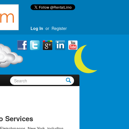
Log In
or
Register
o Services
 Fleischmanns, New York, including