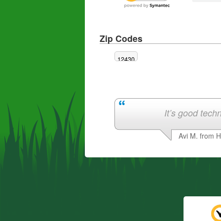
Zip Codes
12430
It’s good techn
Avi M. from 