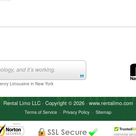
ology, and it’s working.
Henry Limousine in New York
Rental Limo
LLC · Copyright © 2026 · www.
rentalimo
.com
Terms of Service
·
Privacy Policy
·
Sitemap