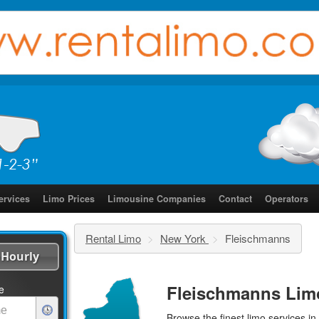
ervices
Limo Prices
Limousine Companies
Contact
Operators
Rental Limo
>
New York
>
Fleischmanns
Hourly
Fleischmanns Lim
e
Browse the finest
limo services
in