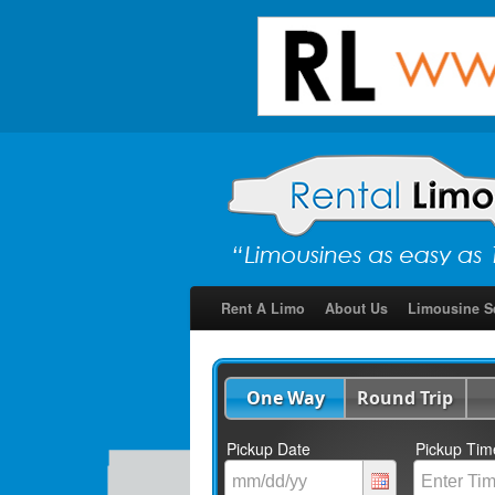
Rent A Limo
About Us
Limousine S
One Way
Round Trip
Pickup Date
Pickup Tim