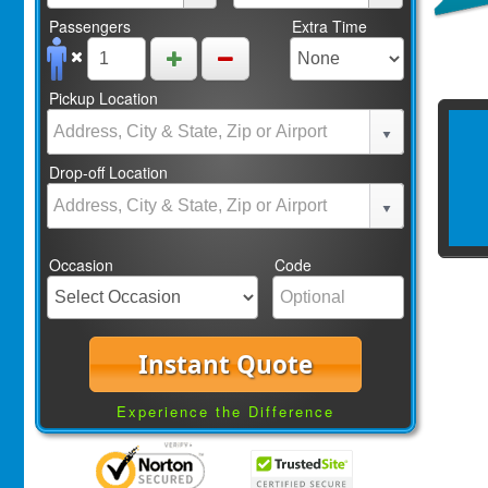
Passengers
Extra Time
Pickup Location
Drop-off Location
Occasion
Code
Instant Quote
Experience the Difference