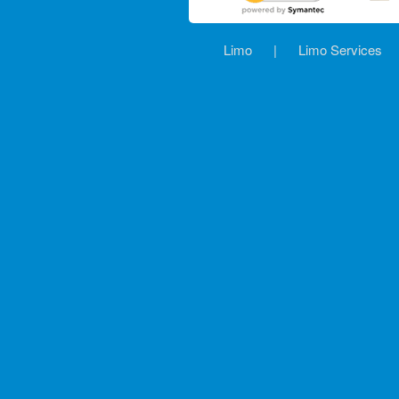
Limo
|
Limo Services