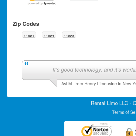
Zip Codes
11001
11002
11005
It’s good technology, and it’s work
Avi M. from Henry Limousine in New Y
Rental Limo
LLC · C
Terms of Se