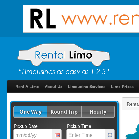
Rent A Limo
About Us
Limousine Services
Limo Prices
Renta
One Way
Round Trip
Hourly
Pickup Date
Pickup Time