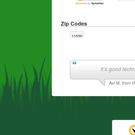
Zip Codes
11520
It’s good techn
Avi M. from 