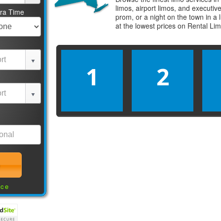
limos, airport limos, and executi
tra Time
prom, or a night on the town in a
at the lowest prices on
Rental Li
1
2
nce