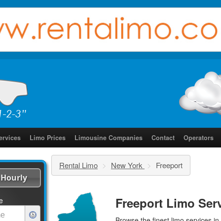
ervices
Limo Prices
Limousine Companies
Contact
Operators
Rental Limo
>
New York
>
Freeport
Hourly
Freeport Limo Ser
e
Browse the finest
limo services
in 