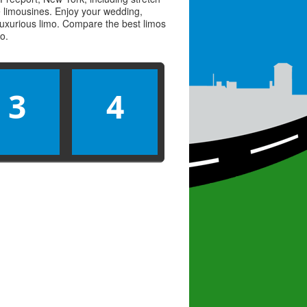
ve limousines. Enjoy your wedding,
 luxurious limo. Compare the best
limos
mo
.
3
4