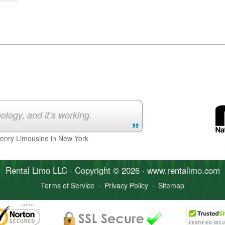
ology, and it’s working.
Henry Limousine in New York
Rental Limo
LLC · Copyright © 2026 · www.
rentalimo
.com
Terms of Service
·
Privacy Policy
·
Sitemap