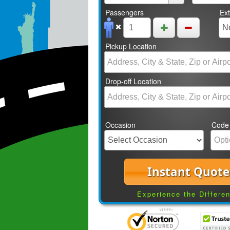
Passengers
Ex
Pickup Location
Drop-off Location
Occasion
Code
Instant Quote
Experience the Differe