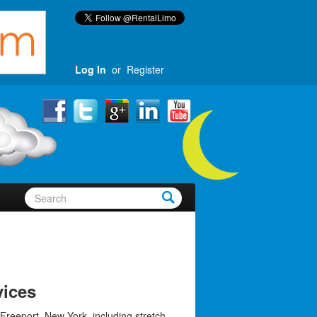
Log In
or
Register
vices
Freeport, New York, including stretch