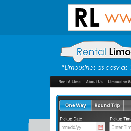
Rent A Limo
About Us
Limousine S
One Way
Round Trip
Pickup Date
Pickup Tim