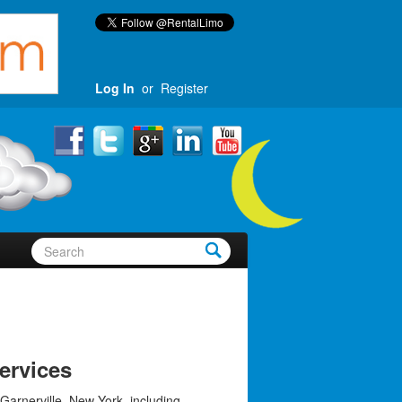
Log In
or
Register
ervices
Garnerville, New York, including