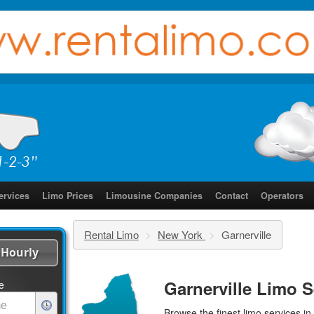
ervices
Limo Prices
Limousine Companies
Contact
Operators
Rental Limo
>
New York
>
Garnerville
Hourly
Garnerville Limo S
e
Browse the finest
limo services
in 