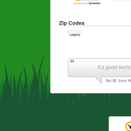
Zip Codes
10923
It’s good techn
Avi M. from 