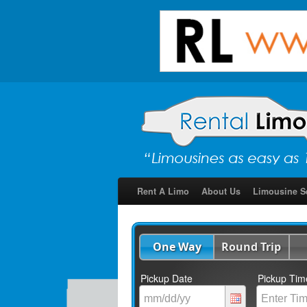
Rent A Limo
About Us
Limousine S
One Way
Round Trip
Pickup Date
Pickup Tim