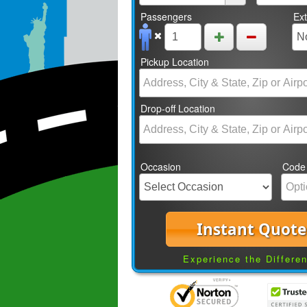
Passengers
Ex
Pickup Location
Drop-off Location
Occasion
Code
Instant Quote
Experience the Differe