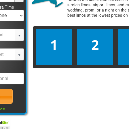
stretch limos, airport limos, and 
tra Time
wedding, prom, or a night on the 
best
limos
at the lowest prices on
1
2
nce