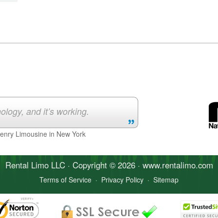
ology, and it’s working.
Henry Limousine in New York
Rental Limo
LLC · Copyright © 2026 · www.
rentalimo
.com
Terms of Service
·
Privacy Policy
·
Sitemap