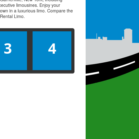
executive limousines. Enjoy your
town in a luxurious limo. Compare the
Rental Limo
.
3
4