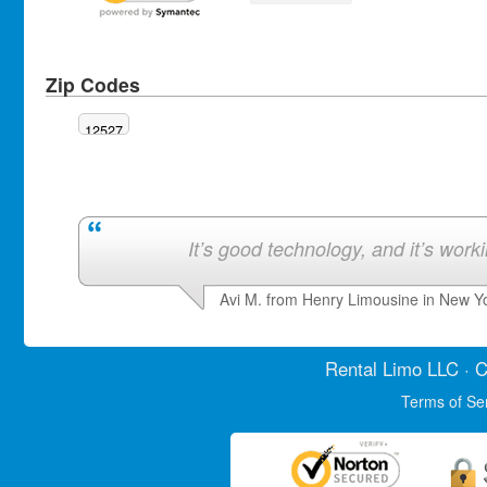
Zip Codes
12527
It’s good technology, and it’s work
Avi M. from Henry Limousine in New Y
Rental Limo
LLC · C
Terms of Se