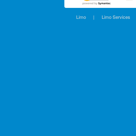
Limo
|
Limo Services