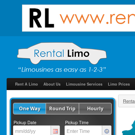
Rent A Limo
About Us
Limousine Services
Limo Prices
Renta
One Way
Round Trip
Hourly
Pickup Date
Pickup Time