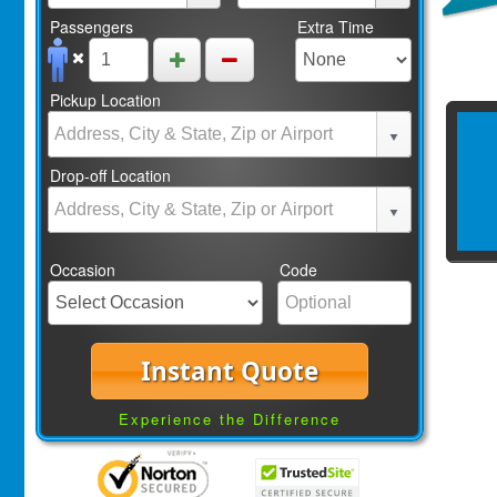
Passengers
Extra Time
Pickup Location
Drop-off Location
Occasion
Code
Instant Quote
Experience the Difference