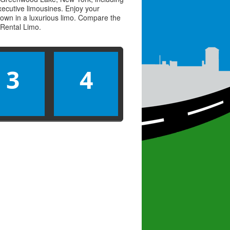
executive limousines. Enjoy your
town in a luxurious limo. Compare the
Rental Limo
.
3
4