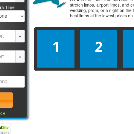
stretch limos, airport limos, and 
tra Time
wedding, prom, or a night on the 
best
limos
at the lowest prices on
1
2
nce