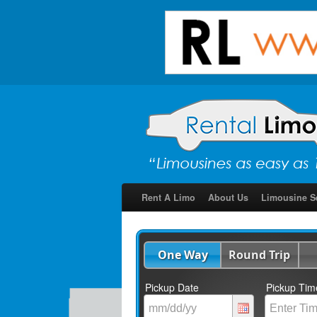
Rent A Limo
About Us
Limousine S
One Way
Round Trip
Pickup Date
Pickup Tim