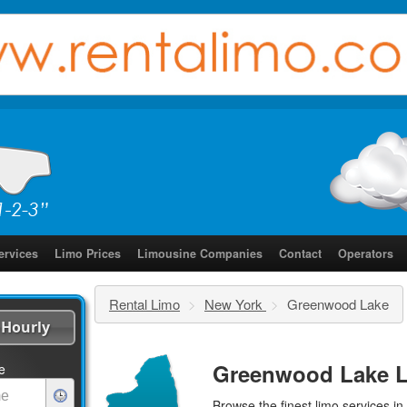
ervices
Limo Prices
Limousine Companies
Contact
Operators
Rental Limo
>
New York
>
Greenwood Lake
Hourly
Greenwood Lake L
e
Browse the finest
limo services
in