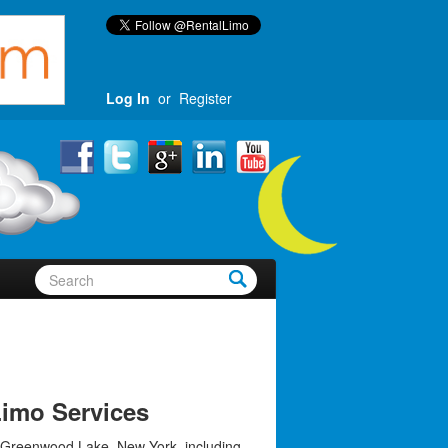
Log In
or
Register
imo Services
 Greenwood Lake, New York, including