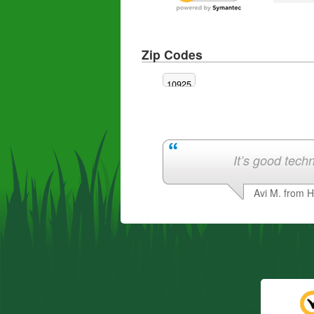
Zip Codes
10925
It’s good techn
Avi M. from 