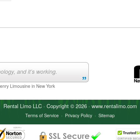
ology, and it’s working.
Henry Limousine in New York
Rental Limo
LLC · Copyright © 2026 · www.
rentalimo
.com
Terms of Service
·
Privacy Policy
·
Sitemap