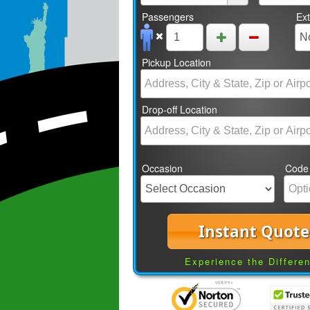
Passengers
Ex
Pickup Location
Drop-off Location
Occasion
Code
Instant Quote
Experience the Differe