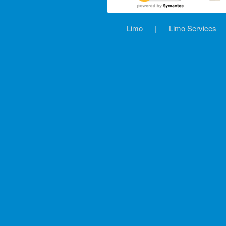
Limo
|
Limo Services