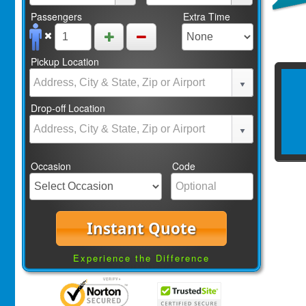
Passengers
Extra Time
Pickup Location
Drop-off Location
Occasion
Code
Instant Quote
Experience the Difference