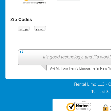
Zip Codes
11746
11750
It’s good technology, and it’s work
Avi M. from Henry Limousine in New Y
Rental Limo
LLC · C
Terms of Se