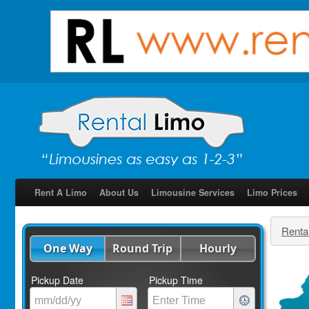
Rent A Limo
About Us
Limousine Services
Limo Prices
Renta
One Way
Round Trip
Hourly
Pickup Date
Pickup Time