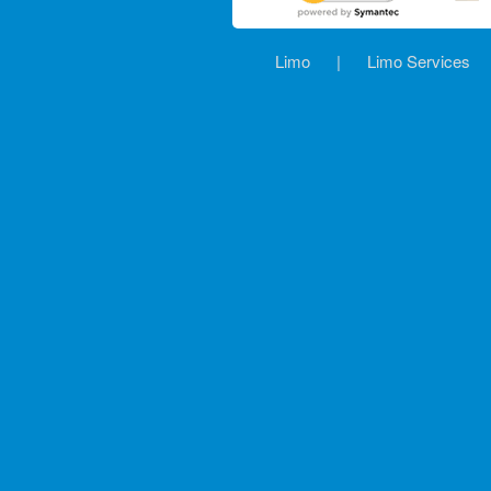
Limo
|
Limo Services