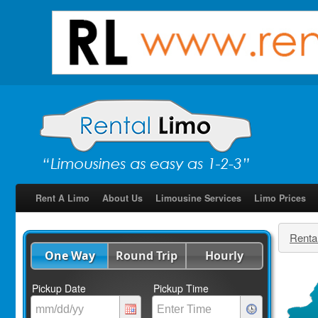
Rent A Limo
About Us
Limousine Services
Limo Prices
Renta
One Way
Round Trip
Hourly
Pickup Date
Pickup Time