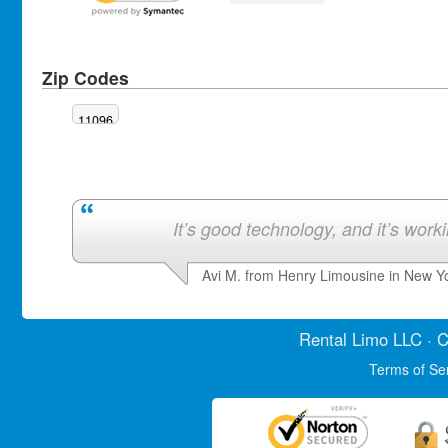
Zip Codes
11096
It’s good technology, and it’s work
Avi M. from Henry Limousine in New Y
Rental Limo
LLC · C
Terms of Se