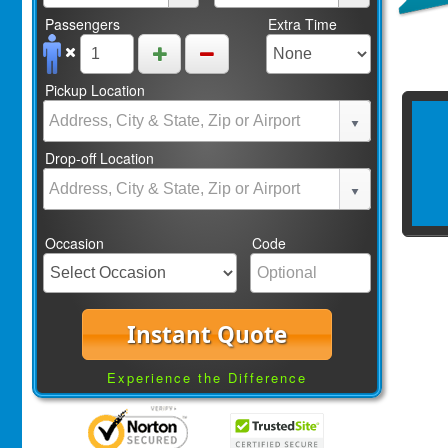
Passengers
Extra Time
Pickup Location
Drop-off Location
Occasion
Code
Instant Quote
Experience the Difference