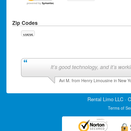
Zip Codes
10535
It’s good technology, and it’s work
Avi M. from Henry Limousine in New Y
Rental Limo
LLC · C
Terms of Se