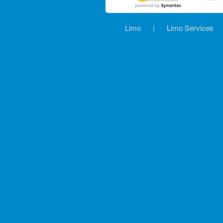
Limo
|
Limo Services