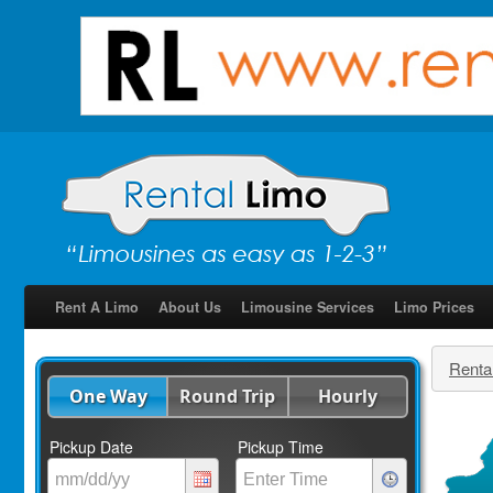
Rent A Limo
About Us
Limousine Services
Limo Prices
Renta
One Way
Round Trip
Hourly
Pickup Date
Pickup Time