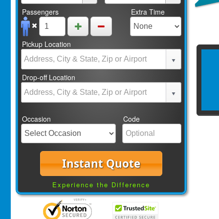
Passengers
Extra Time
Pickup Location
Drop-off Location
Occasion
Code
Instant Quote
Experience the Difference